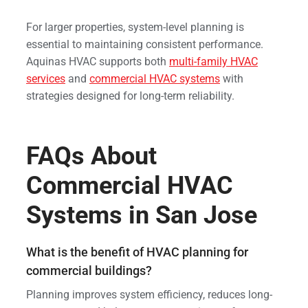
For larger properties, system-level planning is
essential to maintaining consistent performance.
Aquinas HVAC supports both
multi-family HVAC
services
and
commercial HVAC systems
with
strategies designed for long-term reliability.
FAQs About
Commercial HVAC
Systems in San Jose
What is the benefit of HVAC planning for
commercial buildings?
Planning improves system efficiency, reduces long-