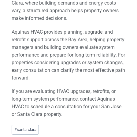
Clara, where building demands and energy costs
vary, a structured approach helps property owners
make informed decisions.
Aquinas HVAC provides planning, upgrade, and
retrofit support across the Bay Area, helping property
managers and building owners evaluate system
performance and prepare for long-term reliability. For
properties considering upgrades or system changes,
early consultation can clarify the most effective path
forward.
If you are evaluating HVAC upgrades, retrofits, or
long-term system performance, contact Aquinas
HVAC to schedule a consultation for your San Jose
or Santa Clara property.
Post
#
santa-clara
Tags: