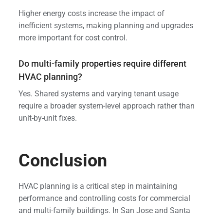
Higher energy costs increase the impact of
inefficient systems, making planning and upgrades
more important for cost control.
Do multi-family properties require different
HVAC planning?
Yes. Shared systems and varying tenant usage
require a broader system-level approach rather than
unit-by-unit fixes.
Conclusion
HVAC planning is a critical step in maintaining
performance and controlling costs for commercial
and multi-family buildings. In San Jose and Santa