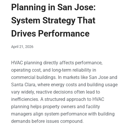
Planning in San Jose:
System Strategy That
Drives Performance
April 21, 2026
HVAC planning directly affects performance,
operating cost, and long-term reliability in
commercial buildings. In markets like San Jose and
Santa Clara, where energy costs and building usage
vary widely, reactive decisions often lead to
inefficiencies. A structured approach to HVAC
planning helps property owners and facility
managers align system performance with building
demands before issues compound.