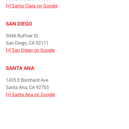
[+] Santa Clara on Google
SAN DIEGO
5046 Ruffner St.
San Diego, CA 92111
[+] San Diego on Google
SANTA ANA
1435 E Borchard Ave.
Santa Ana, CA 92705
[+] Santa Ana on Google