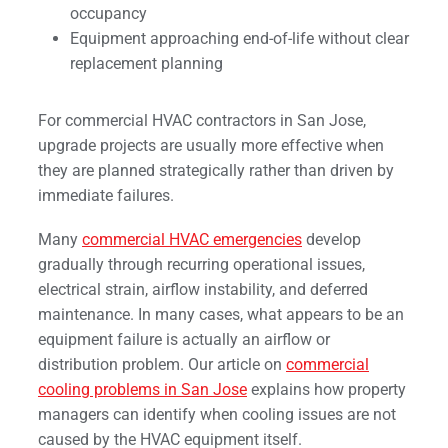
occupancy
Equipment approaching end-of-life without clear
replacement planning
For commercial HVAC contractors in San Jose,
upgrade projects are usually more effective when
they are planned strategically rather than driven by
immediate failures.
Many
commercial HVAC emergencies
develop
gradually through recurring operational issues,
electrical strain, airflow instability, and deferred
maintenance. In many cases, what appears to be an
equipment failure is actually an airflow or
distribution problem. Our article on
commercial
cooling problems in San Jose
explains how property
managers can identify when cooling issues are not
caused by the HVAC equipment itself.