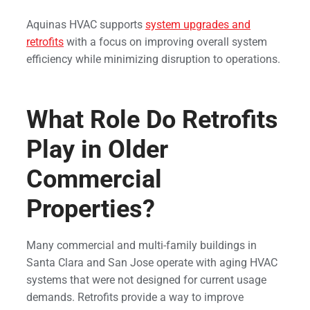
Aquinas HVAC supports
system upgrades and
retrofits
with a focus on improving overall system
efficiency while minimizing disruption to operations.
What Role Do Retrofits
Play in Older
Commercial
Properties?
Many commercial and multi-family buildings in
Santa Clara and San Jose operate with aging HVAC
systems that were not designed for current usage
demands. Retrofits provide a way to improve