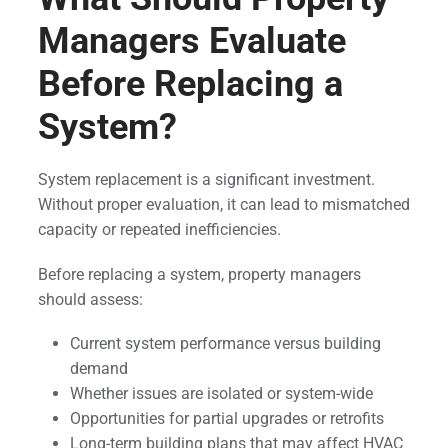
Managers Evaluate
Before Replacing a
System?
System replacement is a significant investment.
Without proper evaluation, it can lead to mismatched
capacity or repeated inefficiencies.
Before replacing a system, property managers
should assess:
Current system performance versus building
demand
Whether issues are isolated or system-wide
Opportunities for partial upgrades or retrofits
Long-term building plans that may affect HVAC