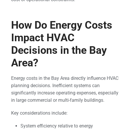
How Do Energy Costs
Impact HVAC
Decisions in the Bay
Area?
Energy costs in the Bay Area directly influence HVAC
planning decisions. Inefficient systems can
significantly increase operating expenses, especially
in large commercial or multi-family buildings.
Key considerations include:
System efficiency relative to energy