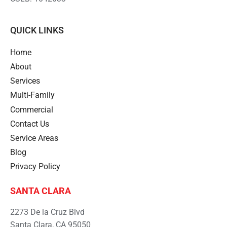
QUICK LINKS
Home
About
Services
Multi-Family
Commercial
Contact Us
Service Areas
Blog
Privacy Policy
SANTA CLARA
2273 De la Cruz Blvd
Santa Clara, CA 95050