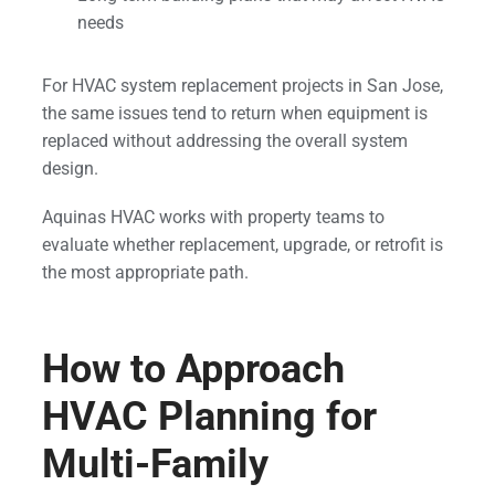
needs
For HVAC system replacement projects in San Jose,
the same issues tend to return when equipment is
replaced without addressing the overall system
design.
Aquinas HVAC works with property teams to
evaluate whether replacement, upgrade, or retrofit is
the most appropriate path.
How to Approach
HVAC Planning for
Multi-Family