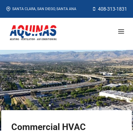
Skip
408-313-1831
SANTA CLARA, SAN DIEGO, SANTA ANA
to
content
Commercial HVAC