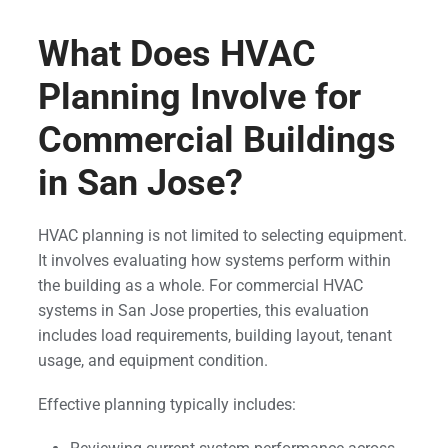
What Does HVAC
Planning Involve for
Commercial Buildings
in San Jose?
HVAC planning is not limited to selecting equipment.
It involves evaluating how systems perform within
the building as a whole. For commercial HVAC
systems in San Jose properties, this evaluation
includes load requirements, building layout, tenant
usage, and equipment condition.
Effective planning typically includes: