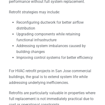
performance without full system replacement.
Retrofit strategies may include:
Reconfiguring ductwork for better airflow
distribution
Upgrading components while retaining
functional infrastructure
Addressing system imbalances caused by
building changes
Improving control systems for better efficiency
For HVAC retrofit projects in San Jose commercial
buildings, the goal is to extend system life while
addressing underlying inefficiencies.
Retrofits are particularly valuable in properties where
full replacement is not immediately practical due to
cost or operational constraints.