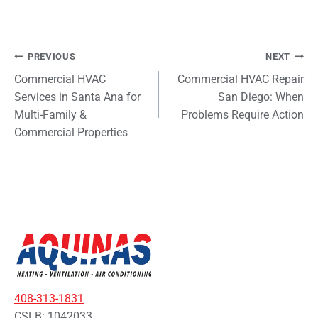
Post
PREVIOUS
NEXT
Commercial HVAC
Commercial HVAC Repair
navigation
Services in Santa Ana for
San Diego: When
Multi-Family &
Problems Require Action
Commercial Properties
408-313-1831
CSLB: 1042033