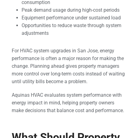
consumption
Peak demand usage during high-cost periods
Equipment performance under sustained load
Opportunities to reduce waste through system
adjustments
For HVAC system upgrades in San Jose, energy
performance is often a major reason for making the
change. Planning ahead gives property managers
more control over long-term costs instead of waiting
until utility bills become a problem.
Aquinas HVAC evaluates system performance with
energy impact in mind, helping property owners
make decisions that balance cost and performance.
What Should Property