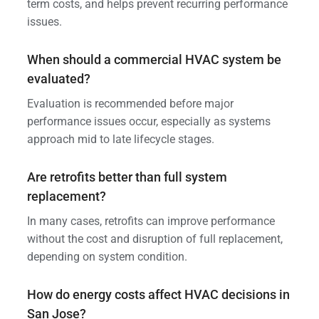
term costs, and helps prevent recurring performance
issues.
When should a commercial HVAC system be
evaluated?
Evaluation is recommended before major
performance issues occur, especially as systems
approach mid to late lifecycle stages.
Are retrofits better than full system
replacement?
In many cases, retrofits can improve performance
without the cost and disruption of full replacement,
depending on system condition.
How do energy costs affect HVAC decisions in
San Jose?