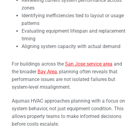
Reviewing current system performance across
zones
Identifying inefficiencies tied to layout or usage
patterns
Evaluating equipment lifespan and replacement
timing
Aligning system capacity with actual demand
For buildings across the
San Jose service area
and
the broader
Bay Area
, planning often reveals that
performance issues are not isolated failures but
system-level misalignment.
Aquinas HVAC approaches planning with a focus on
system behavior, not just equipment condition. This
allows property teams to make informed decisions
before costs escalate.