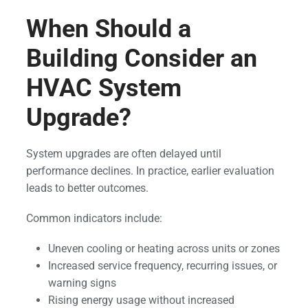
When Should a
Building Consider an
HVAC System
Upgrade?
System upgrades are often delayed until
performance declines. In practice, earlier evaluation
leads to better outcomes.
Common indicators include:
Uneven cooling or heating across units or zones
Increased service frequency, recurring issues, or
warning signs
Rising energy usage without increased