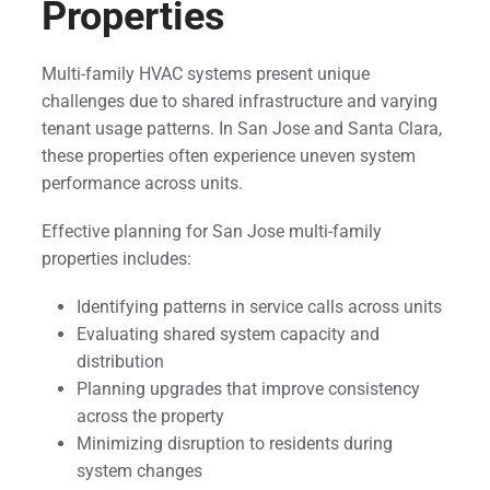
Properties
Multi-family HVAC systems present unique
challenges due to shared infrastructure and varying
tenant usage patterns. In San Jose and Santa Clara,
these properties often experience uneven system
performance across units.
Effective planning for San Jose multi-family
properties includes:
Identifying patterns in service calls across units
Evaluating shared system capacity and
distribution
Planning upgrades that improve consistency
across the property
Minimizing disruption to residents during
system changes