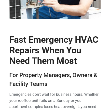
Fast Emergency HVAC
Repairs When You
Need Them Most
For Property Managers, Owners &
Facility Teams
Emergencies don’t wait for business hours. Whether
your rooftop unit fails on a Sunday or your
apartment complex loses heat overnight, you need