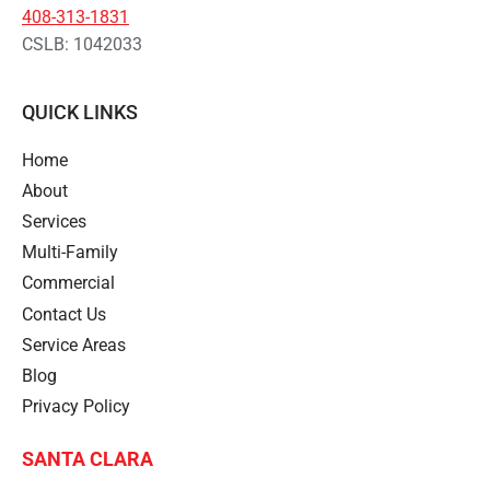
408-313-1831
CSLB: 1042033
QUICK LINKS
Home
About
Services
Multi-Family
Commercial
Contact Us
Service Areas
Blog
Privacy Policy
SANTA CLARA