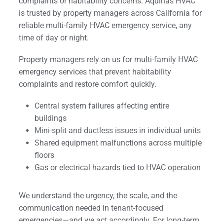
complaints or habitability concerns. Aquinas HVAC
is trusted by property managers across California for
reliable multi-family HVAC emergency service, any
time of day or night.
Property managers rely on us for multi-family HVAC
emergency services that prevent habitability
complaints and restore comfort quickly.
Central system failures affecting entire
buildings
Mini-split and ductless issues in individual units
Shared equipment malfunctions across multiple
floors
Gas or electrical hazards tied to HVAC operation
We understand the urgency, the scale, and the
communication needed in tenant-focused
emergencies—and we act accordingly. For long-term