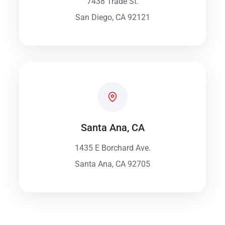
7438 Trade St.
San Diego, CA 92121
Santa Ana, CA
1435 E Borchard Ave.
Santa Ana, CA 92705