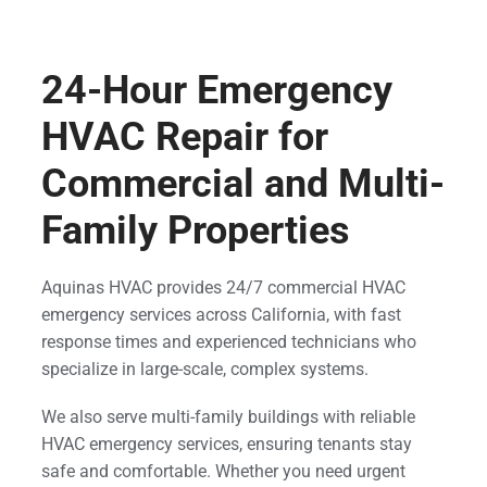
24-Hour Emergency
HVAC Repair for
Commercial and Multi-
Family Properties
Aquinas HVAC provides 24/7 commercial HVAC
emergency services across California, with fast
response times and experienced technicians who
specialize in large-scale, complex systems.
We also serve multi-family buildings with reliable
HVAC emergency services, ensuring tenants stay
safe and comfortable. Whether you need urgent