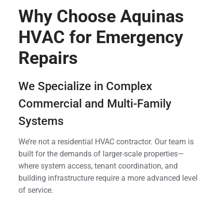
Why Choose Aquinas
HVAC for Emergency
Repairs
We Specialize in Complex
Commercial and Multi-Family
Systems
We’re not a residential HVAC contractor. Our team is
built for the demands of larger-scale properties—
where system access, tenant coordination, and
building infrastructure require a more advanced level
of service.