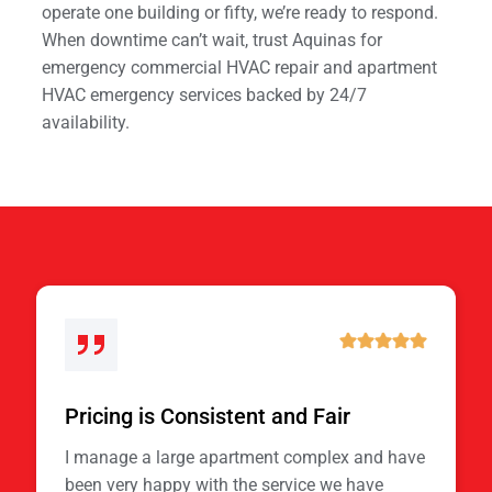
operate one building or fifty, we’re ready to respond.
When downtime can’t wait, trust Aquinas for
emergency commercial HVAC repair and apartment
HVAC emergency services backed by 24/7
availability.
Pricing is Consistent and Fair
I manage a large apartment complex and have
been very happy with the service we have