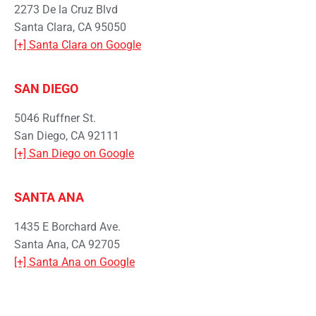
2273 De la Cruz Blvd
Santa Clara, CA 95050
[+] Santa Clara on Google
SAN DIEGO
5046 Ruffner St.
San Diego, CA 92111
[+] San Diego on Google
SANTA ANA
1435 E Borchard Ave.
Santa Ana, CA 92705
[+] Santa Ana on Google