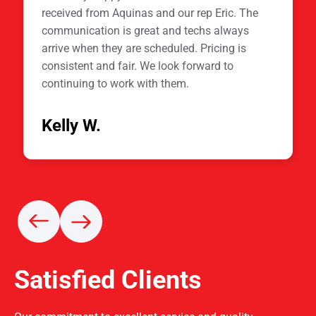
received from Aquinas and our rep Eric. The
communication is great and techs always
arrive when they are scheduled. Pricing is
consistent and fair. We look forward to
continuing to work with them.
Kelly W.
Satisfied Clients