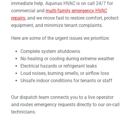
immediate help. Aquinas HVAC is on call 24/7 for
commercial and
multi-family emergency HVAC
repairs
, and we move fast to restore comfort, protect
equipment, and minimize tenant complaints.
Here are some of the urgent issues we prioritize:
Complete system shutdowns
No heating or cooling during extreme weather
Electrical hazards or refrigerant leaks
Loud noises, burning smells, or airflow loss
Unsafe indoor conditions for tenants or staff
Our dispatch team connects you to a live operator
and routes emergency requests directly to our on-call
technicians.