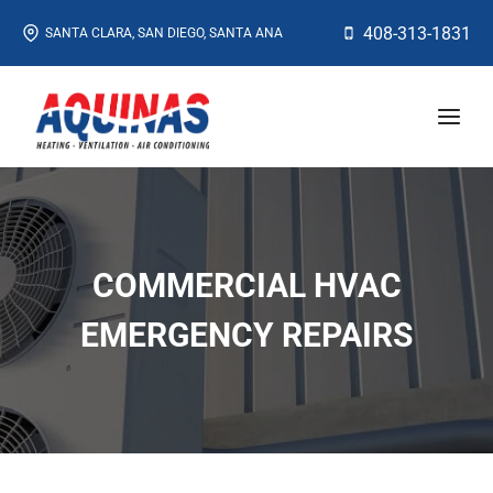
Skip
408-313-1831
SANTA CLARA, SAN DIEGO, SANTA ANA
to
content
COMMERCIAL HVAC
EMERGENCY REPAIRS