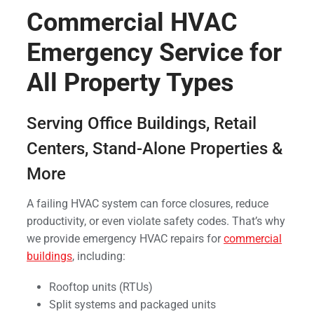
Commercial HVAC
Emergency Service for
All Property Types
Serving Office Buildings, Retail
Centers, Stand-Alone Properties &
More
A failing HVAC system can force closures, reduce
productivity, or even violate safety codes. That’s why
we provide emergency HVAC repairs for
commercial
buildings
, including:
Rooftop units (RTUs)
Split systems and packaged units