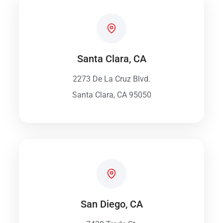
Santa Clara, CA
2273 De La Cruz Blvd.
Santa Clara, CA 95050
San Diego, CA