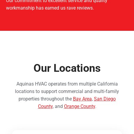
Our commitment to excellent service and quality
workmanship has earned us rave reviews.
Our Locations
Aquinas HVAC operates from multiple California
locations to support commercial and multi-family
properties throughout the
Bay Area
,
San Diego
County
, and
Orange County
.