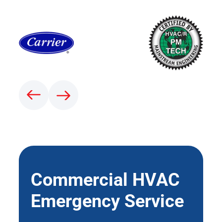
Commercial HVAC
Emergency Service