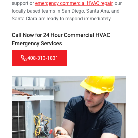
support or
emergency commercial HVAC repair
, our
locally based teams in San Diego, Santa Ana, and
Santa Clara are ready to respond immediately.
Call Now for 24 Hour Commercial HVAC
Emergency Services
408-313-1831