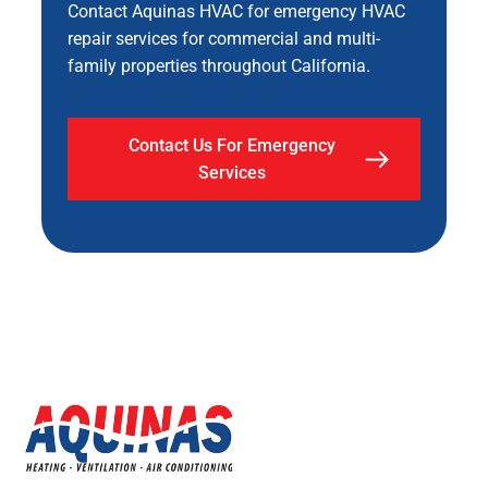
Contact Aquinas HVAC for emergency HVAC
repair services for commercial and multi-
family properties throughout California.
Contact Us For Emergency
Services