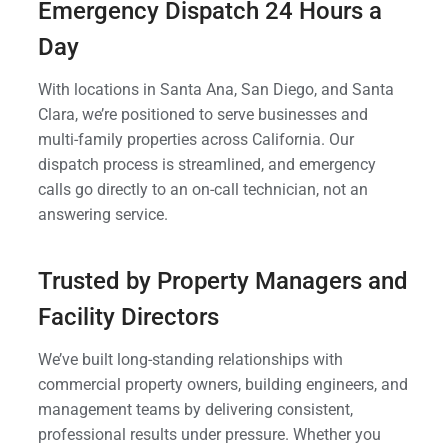
Emergency Dispatch 24 Hours a
Day
With locations in Santa Ana, San Diego, and Santa
Clara, we’re positioned to serve businesses and
multi-family properties across California. Our
dispatch process is streamlined, and emergency
calls go directly to an on-call technician, not an
answering service.
Trusted by Property Managers and
Facility Directors
We’ve built long-standing relationships with
commercial property owners, building engineers, and
management teams by delivering consistent,
professional results under pressure. Whether you