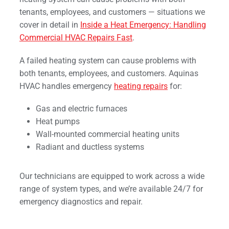
tenants, employees, and customers — situations we
cover in detail in
Inside a Heat Emergency: Handling
Commercial HVAC Repairs Fast
.
A failed heating system can cause problems with
both tenants, employees, and customers. Aquinas
HVAC handles emergency
heating repairs
for:
Gas and electric furnaces
Heat pumps
Wall-mounted commercial heating units
Radiant and ductless systems
Our technicians are equipped to work across a wide
range of system types, and we’re available 24/7 for
emergency diagnostics and repair.