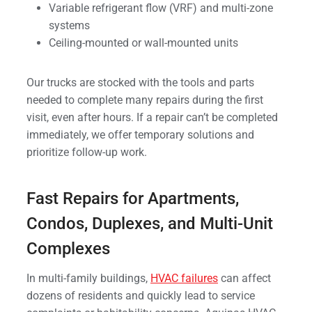
Variable refrigerant flow (VRF) and multi-zone
systems
Ceiling-mounted or wall-mounted units
Our trucks are stocked with the tools and parts
needed to complete many repairs during the first
visit, even after hours. If a repair can’t be completed
immediately, we offer temporary solutions and
prioritize follow-up work.
Fast Repairs for Apartments,
Condos, Duplexes, and Multi-Unit
Complexes
In multi-family buildings,
HVAC failures
can affect
dozens of residents and quickly lead to service