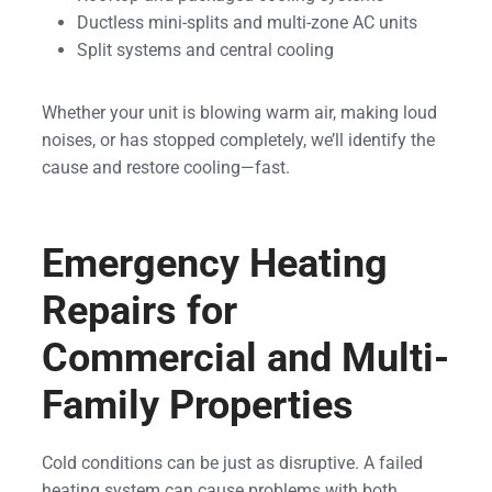
Ductless mini-splits and multi-zone AC units
Split systems and central cooling
Whether your unit is blowing warm air, making loud
noises, or has stopped completely, we’ll identify the
cause and restore cooling—fast.
Emergency Heating
Repairs for
Commercial and Multi-
Family Properties
Cold conditions can be just as disruptive. A failed
heating system can cause problems with both