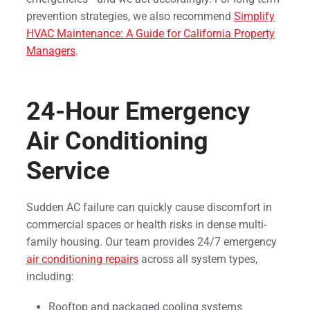
prevention strategies, we also recommend
Simplify
HVAC Maintenance: A Guide for California Property
Managers
.
24-Hour Emergency
Air Conditioning
Service
Sudden AC failure can quickly cause discomfort in
commercial spaces or health risks in dense multi-
family housing. Our team provides 24/7 emergency
air conditioning repairs
across all system types,
including:
Rooftop and packaged cooling systems