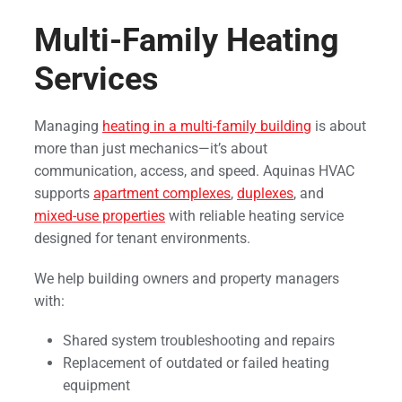
Multi-Family Heating
Services
Managing
heating in a multi-family building
is about
more than just mechanics—it’s about
communication, access, and speed. Aquinas HVAC
supports
apartment complexes
,
duplexes
, and
mixed-use properties
with reliable heating service
designed for tenant environments.
We help building owners and property managers
with:
Shared system troubleshooting and repairs
Replacement of outdated or failed heating
equipment