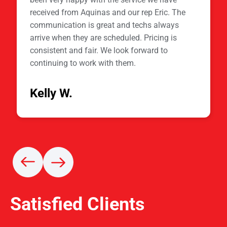
received from Aquinas and our rep Eric. The
communication is great and techs always
arrive when they are scheduled. Pricing is
consistent and fair. We look forward to
continuing to work with them.
Kelly W.
Satisfied Clients