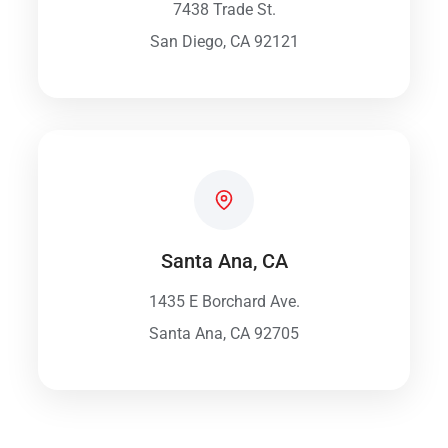
7438 Trade St.
San Diego, CA 92121
Santa Ana, CA
1435 E Borchard Ave.
Santa Ana, CA 92705