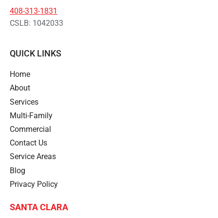
408-313-1831
CSLB: 1042033
QUICK LINKS
Home
About
Services
Multi-Family
Commercial
Contact Us
Service Areas
Blog
Privacy Policy
SANTA CLARA