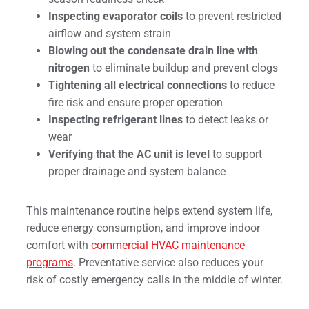
Inspecting evaporator coils
to prevent restricted
airflow and system strain
Blowing out the condensate drain line with
nitrogen
to eliminate buildup and prevent clogs
Tightening all electrical connections
to reduce
fire risk and ensure proper operation
Inspecting refrigerant lines
to detect leaks or
wear
Verifying that the AC unit is level
to support
proper drainage and system balance
This maintenance routine helps extend system life,
reduce energy consumption, and improve indoor
comfort with
commercial HVAC maintenance
programs
. Preventative service also reduces your
risk of costly emergency calls in the middle of winter.