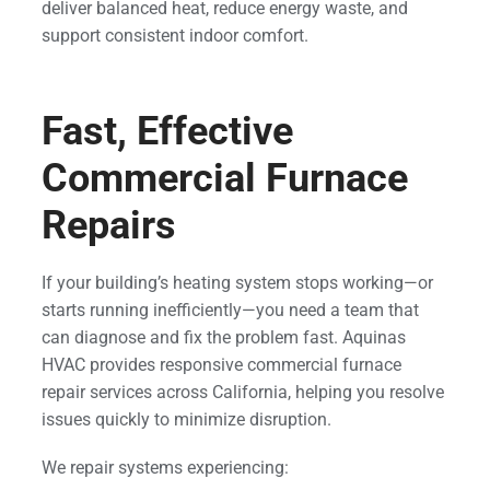
deliver balanced heat, reduce energy waste, and
support consistent indoor comfort.
Fast, Effective
Commercial Furnace
Repairs
If your building’s heating system stops working—or
starts running inefficiently—you need a team that
can diagnose and fix the problem fast. Aquinas
HVAC provides responsive commercial furnace
repair services across California, helping you resolve
issues quickly to minimize disruption.
We repair systems experiencing: