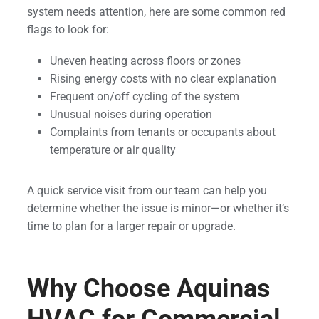
system needs attention, here are some common red
flags to look for:
Uneven heating across floors or zones
Rising energy costs with no clear explanation
Frequent on/off cycling of the system
Unusual noises during operation
Complaints from tenants or occupants about
temperature or air quality
A quick service visit from our team can help you
determine whether the issue is minor—or whether it’s
time to plan for a larger repair or upgrade.
Why Choose Aquinas
HVAC for Commercial