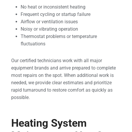
No heat or inconsistent heating
Frequent cycling or startup failure
Airflow or ventilation issues
Noisy or vibrating operation
Thermostat problems or temperature
fluctuations
Our certified technicians work with all major
equipment brands and arrive prepared to complete
most repairs on the spot. When additional work is
needed, we provide clear estimates and prioritize
rapid turnaround to restore comfort as quickly as
possible.
Heating System