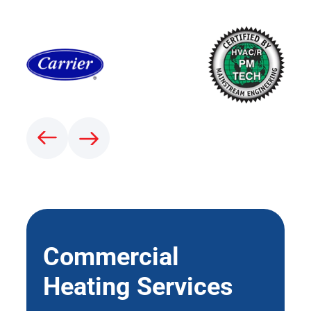
Commercial
Heating Services