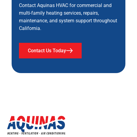
Contact Aquinas HVAC for commercial and
multi-family heating services, repairs,
maintenance, and system support throughout
California.
Contact Us Today