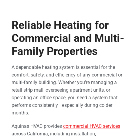
Reliable Heating for
Commercial and Multi-
Family Properties
A dependable heating system is essential for the
comfort, safety, and efficiency of any commercial or
multi-family building. Whether you’re managing a
retail strip mall, overseeing apartment units, or
operating an office space, you need a system that
performs consistently—especially during colder
months.
Aquinas HVAC provides
commercial HVAC services
across California, including installation,