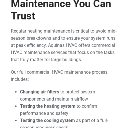
Maintenance You Can
Trust
Regular heating maintenance is critical to avoid mid-
season breakdowns and to ensure your system runs
at peak efficiency. Aquinas HVAC offers commercial
HVAC maintenance services that focus on the tasks
that truly matter for large buildings.
Our full commercial HVAC maintenance process
includes:
Changing air filters
to protect system
components and maintain airflow
Testing the heating system
to confirm
performance and safety
Testing the cooling system
as part of a full-
season readiness check