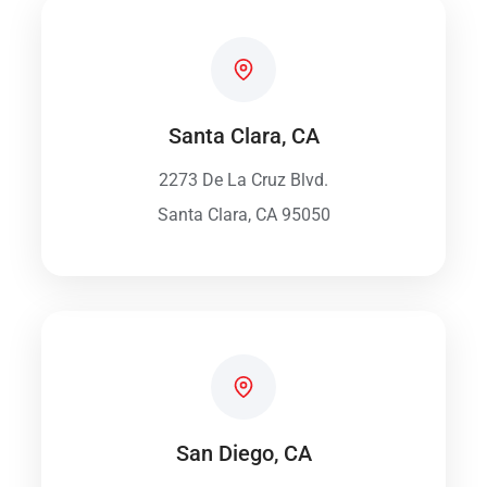
Santa Clara, CA
2273 De La Cruz Blvd.
Santa Clara, CA 95050
San Diego, CA