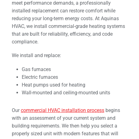
meet performance demands, a professionally
installed replacement can restore comfort while
reducing your long-term energy costs. At Aquinas
HVAC, we install commercial-grade heating systems
that are built for reliability, efficiency, and code
compliance.
We install and replace:
Gas furnaces
Electric furnaces
Heat pumps used for heating
Wall-mounted and ceiling-mounted units
Our
commercial HVAC installation process
begins
with an assessment of your current system and
building requirements. We then help you select a
properly sized unit with modern features that will