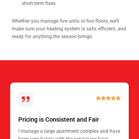
short-term fixes
Whether you manage five units or five floors, we’ll
make sure your heating system is safe, efficient, and
ready for anything the season brings.
Pricing is Consistent and Fair
I manage a large apartment complex and have
been very happy with the service we have