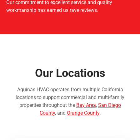
Our commitment to excellent service and quality
workmanship has earned us rave reviews.
Our Locations
Aquinas HVAC operates from multiple California
locations to support commercial and multi-family
properties throughout the
Bay Area
,
San Diego
County
, and
Orange County
.