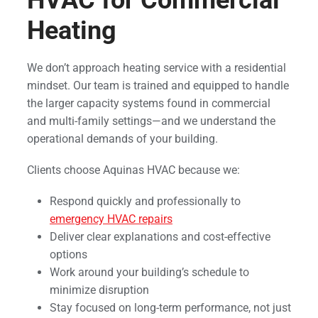
Heating
We don’t approach heating service with a residential
mindset. Our team is trained and equipped to handle
the larger capacity systems found in commercial
and multi-family settings—and we understand the
operational demands of your building.
Clients choose Aquinas HVAC because we:
Respond quickly and professionally to
emergency HVAC repairs
Deliver clear explanations and cost-effective
options
Work around your building’s schedule to
minimize disruption
Stay focused on long-term performance, not just