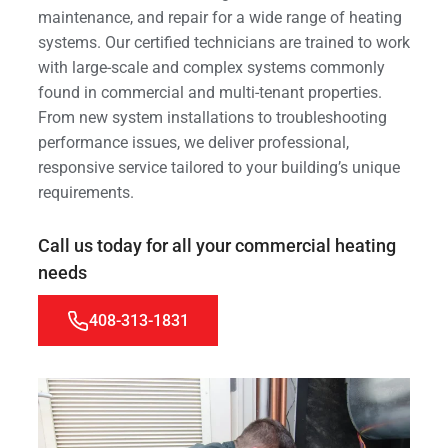
maintenance, and repair for a wide range of heating
systems. Our certified technicians are trained to work
with large-scale and complex systems commonly
found in commercial and multi-tenant properties.
From new system installations to troubleshooting
performance issues, we deliver professional,
responsive service tailored to your building’s unique
requirements.
Call us today for all your commercial heating
needs
408-313-1831