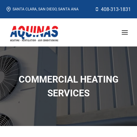
Skip
408-313-1831
SANTA CLARA, SAN DIEGO, SANTA ANA
to
content
COMMERCIAL HEATING
SERVICES