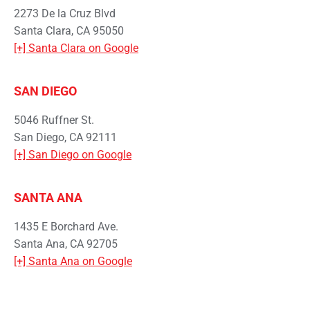
2273 De la Cruz Blvd
Santa Clara, CA 95050
[+] Santa Clara on Google
SAN DIEGO
5046 Ruffner St.
San Diego, CA 92111
[+] San Diego on Google
SANTA ANA
1435 E Borchard Ave.
Santa Ana, CA 92705
[+] Santa Ana on Google