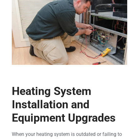
Heating System
Installation and
Equipment Upgrades
When your heating system is outdated or failing to