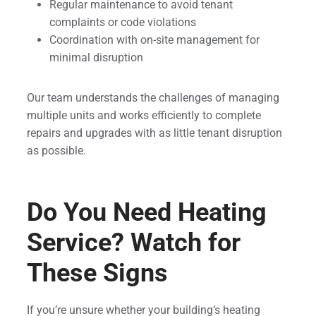
Regular maintenance to avoid tenant
complaints or code violations
Coordination with on-site management for
minimal disruption
Our team understands the challenges of managing
multiple units and works efficiently to complete
repairs and upgrades with as little tenant disruption
as possible.
Do You Need Heating
Service? Watch for
These Signs
If you’re unsure whether your building’s heating