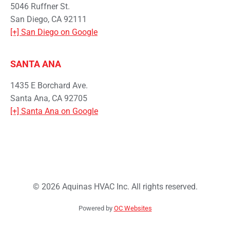
5046 Ruffner St.
San Diego, CA 92111
[+] San Diego on Google
SANTA ANA
1435 E Borchard Ave.
Santa Ana, CA 92705
[+] Santa Ana on Google
© 2026 Aquinas HVAC Inc. All rights reserved.
Powered by
OC Websites