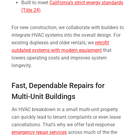
Built to meet
California’s strict energy standards
(Title 24)
For new construction, we collaborate with builders to
integrate HVAC systems into the overall design. For
existing duplexes and older rentals, we
retrofit
outdated systems with modern equipment
that
lowers operating costs and improves system
longevity.
Fast, Dependable Repairs for
Multi-Unit Buildings
An HVAC breakdown in a small multi-unit property
can quickly lead to tenant complaints or even lease
cancellations. That’s why we offer fast-response
emergency repair services
across much of the the