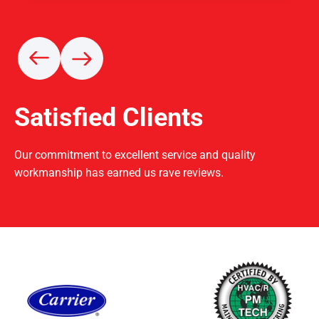
Satisfied Clients
Our commitment to excellent service and quality
workmanship has earned us rave reviews.