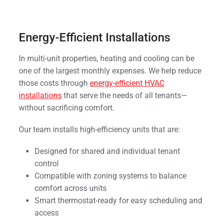
Energy-Efficient Installations
In multi-unit properties, heating and cooling can be
one of the largest monthly expenses. We help reduce
those costs through
energy-efficient HVAC
installations
that serve the needs of all tenants—
without sacrificing comfort.
Our team installs high-efficiency units that are:
Designed for shared and individual tenant
control
Compatible with zoning systems to balance
comfort across units
Smart thermostat-ready for easy scheduling and
access