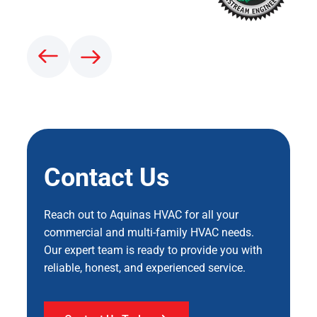
Contact Us
Reach out to Aquinas HVAC for all your
commercial and multi-family HVAC needs.
Our expert team is ready to provide you with
reliable, honest, and experienced service.