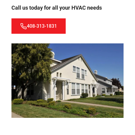
Call us today for all your HVAC needs
408-313-1831