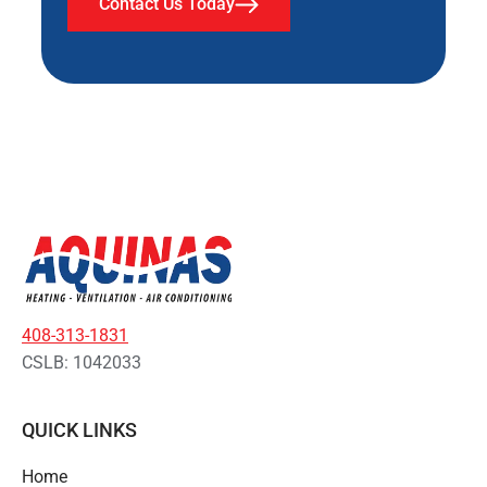
Contact Us Today
408-313-1831
CSLB: 1042033
QUICK LINKS
Home