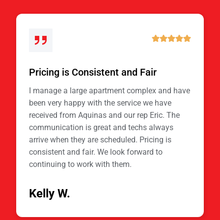
Pricing is Consistent and Fair
I manage a large apartment complex and have
been very happy with the service we have
received from Aquinas and our rep Eric. The
communication is great and techs always
arrive when they are scheduled. Pricing is
consistent and fair. We look forward to
continuing to work with them.
Kelly W.