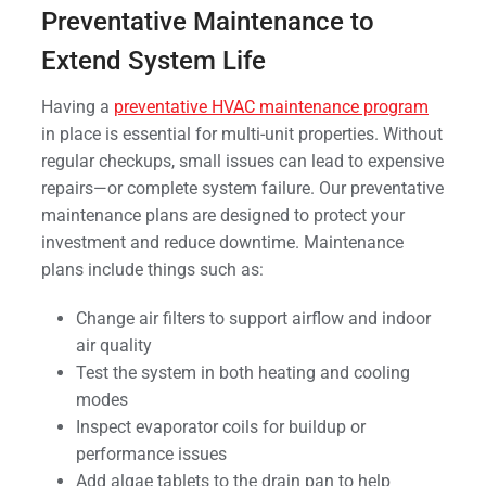
Preventative Maintenance to
Extend System Life
Having a
preventative HVAC maintenance program
in place is essential for multi-unit properties. Without
regular checkups, small issues can lead to expensive
repairs—or complete system failure. Our preventative
maintenance plans are designed to protect your
investment and reduce downtime. Maintenance
plans include things such as:
Change air filters to support airflow and indoor
air quality
Test the system in both heating and cooling
modes
Inspect evaporator coils for buildup or
performance issues
Add algae tablets to the drain pan to help