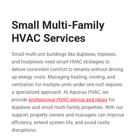
Small Multi-Family
HVAC Services
Small multi-unit buildings like duplexes, triplexes,
and fourplexes need smart HVAC strategies to
deliver consistent comfort to tenants without driving
up energy costs. Managing heating, cooling, and
ventilation for multiple units under one roof requires
a specialized approach. At Aquinas HVAC, we
provide
professional HVAC service and repair
for
duplexes and small multi-family properties. With our
support, property owners and managers can improve
efficiency, extend system life, and avoid costly
disruptions.