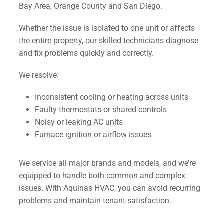
Bay Area, Orange County and San Diego.
Whether the issue is isolated to one unit or affects
the entire property, our skilled technicians diagnose
and fix problems quickly and correctly.
We resolve:
Inconsistent cooling or heating across units
Faulty thermostats or shared controls
Noisy or leaking AC units
Furnace ignition or airflow issues
We service all major brands and models, and we’re
equipped to handle both common and complex
issues. With Aquinas HVAC, you can avoid recurring
problems and maintain tenant satisfaction.