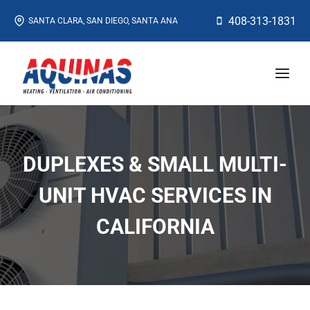
Skip
408-313-1831
SANTA CLARA, SAN DIEGO, SANTA ANA
to
content
DUPLEXES & SMALL MULTI-
UNIT HVAC SERVICES IN
CALIFORNIA