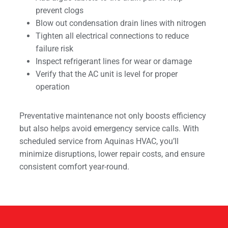
prevent clogs
Blow out condensation drain lines with nitrogen
Tighten all electrical connections to reduce
failure risk
Inspect refrigerant lines for wear or damage
Verify that the AC unit is level for proper
operation
Preventative maintenance not only boosts efficiency
but also helps avoid emergency service calls. With
scheduled service from Aquinas HVAC, you’ll
minimize disruptions, lower repair costs, and ensure
consistent comfort year-round.