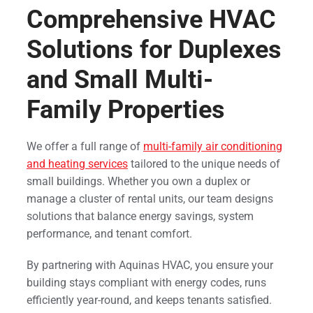
Comprehensive HVAC
Solutions for Duplexes
and Small Multi-
Family Properties
We offer a full range of
multi-family air conditioning
and heating services
tailored to the unique needs of
small buildings. Whether you own a duplex or
manage a cluster of rental units, our team designs
solutions that balance energy savings, system
performance, and tenant comfort.
By partnering with Aquinas HVAC, you ensure your
building stays compliant with energy codes, runs
efficiently year-round, and keeps tenants satisfied.