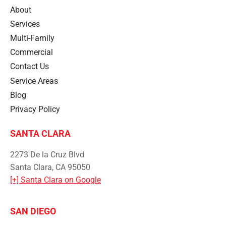
About
Services
Multi-Family
Commercial
Contact Us
Service Areas
Blog
Privacy Policy
SANTA CLARA
2273 De la Cruz Blvd
Santa Clara, CA 95050
[+] Santa Clara on Google
SAN DIEGO