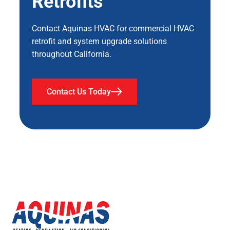
Retrofits
Contact Aquinas HVAC for commercial HVAC
retrofit and system upgrade solutions
throughout California.
Contact Us Today