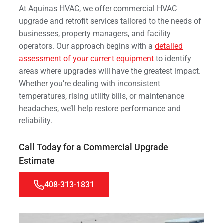
At Aquinas HVAC, we offer commercial HVAC
upgrade and retrofit services tailored to the needs of
businesses, property managers, and facility
operators. Our approach begins with a
detailed
assessment of your current equipment
to identify
areas where upgrades will have the greatest impact.
Whether you’re dealing with inconsistent
temperatures, rising utility bills, or maintenance
headaches, we’ll help restore performance and
reliability.
Call Today for a Commercial Upgrade
Estimate
408-313-1831