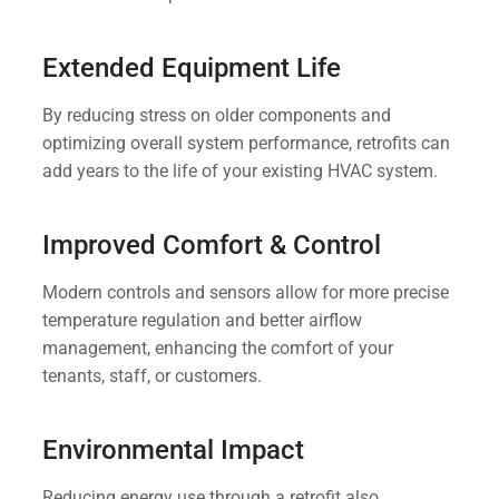
Extended Equipment Life
By reducing stress on older components and
optimizing overall system performance, retrofits can
add years to the life of your existing HVAC system.
Improved Comfort & Control
Modern controls and sensors allow for more precise
temperature regulation and better airflow
management, enhancing the comfort of your
tenants, staff, or customers.
Environmental Impact
Reducing energy use through a retrofit also