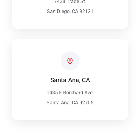
7438 Trade St.
San Diego, CA 92121
Santa Ana, CA
1435 E Borchard Ave.
Santa Ana, CA 92705