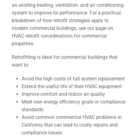
an existing heating, ventilation, and air conditioning
system to improve its performance. For a practical
breakdown of how retrofit strategies apply to
modern commercial buildings, see our page on
HVAC retrofit considerations for commercial
properties.
Retrofitting is ideal for commercial buildings that
want to:
Avoid the high costs of full system replacement
Extend the useful life of their HVAC equipment
Improve comfort and indoor air quality
Meet new energy efficiency goals or compliance
standards
Avoid common commercial HVAC problems in
California that can lead to costly repairs and
compliance issues.