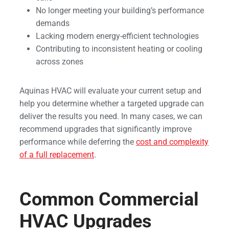
No longer meeting your building’s performance
demands
Lacking modern energy-efficient technologies
Contributing to inconsistent heating or cooling
across zones
Aquinas HVAC will evaluate your current setup and
help you determine whether a targeted upgrade can
deliver the results you need. In many cases, we can
recommend upgrades that significantly improve
performance while deferring the
cost and complexity
of a full replacement
.
Common Commercial
HVAC Upgrades