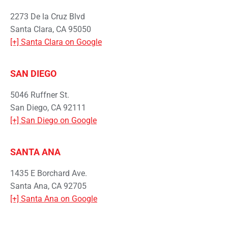
2273 De la Cruz Blvd
Santa Clara, CA 95050
[+] Santa Clara on Google
SAN DIEGO
5046 Ruffner St.
San Diego, CA 92111
[+] San Diego on Google
SANTA ANA
1435 E Borchard Ave.
Santa Ana, CA 92705
[+] Santa Ana on Google