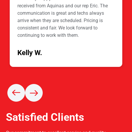
received from Aquinas and our rep Eric. The
communication is great and techs always
arrive when they are scheduled. Pricing is
consistent and fair. We look forward to
continuing to work with them.
Kelly W.
Satisfied Clients