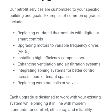
Our retrofit services are customized to your specific
building and goals. Examples of common upgrades
include:
Replacing outdated thermostats with digital or
smart controls
Upgrading motors to variable frequency drives
(VFDs)
Installing high-efficiency compressors
Enhancing ventilation and air filtration systems
Integrating zoning systems for better control
across floors or tenant spaces
Replacing worn-out coils or valves
Each upgrade is designed to work with your existing
system while bringing it in line with modern
standards for comfort, efficiency, and reliability.