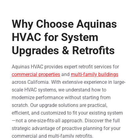
Why Choose Aquinas
HVAC for System
Upgrades & Retrofits
Aquinas HVAC provides expert retrofit services for
commercial properties
and
multi-family buildings
across California. With extensive experience in large-
scale HVAC systems, we understand how to
modernize performance without starting from
scratch. Our upgrade solutions are practical,
efficient, and customized to fit your existing system
—not a one-size-fits-all approach. Discover the full
strategic advantage of proactive planning for your
commercial and multi-family retrofits.