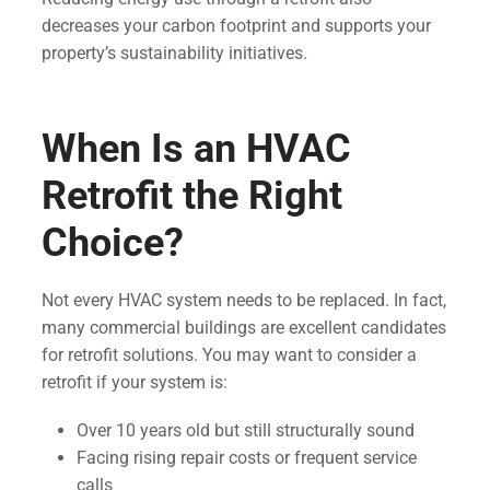
decreases your carbon footprint and supports your
property’s sustainability initiatives.
When Is an HVAC
Retrofit the Right
Choice?
Not every HVAC system needs to be replaced. In fact,
many commercial buildings are excellent candidates
for retrofit solutions. You may want to consider a
retrofit if your system is:
Over 10 years old but still structurally sound
Facing rising repair costs or frequent service
calls