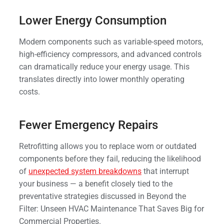
Lower Energy Consumption
Modern components such as variable-speed motors,
high-efficiency compressors, and advanced controls
can dramatically reduce your energy usage. This
translates directly into lower monthly operating
costs.
Fewer Emergency Repairs
Retrofitting allows you to replace worn or outdated
components before they fail, reducing the likelihood
of
unexpected system breakdowns
that interrupt
your business — a benefit closely tied to the
preventative strategies discussed in Beyond the
Filter: Unseen HVAC Maintenance That Saves Big for
Commercial Properties.