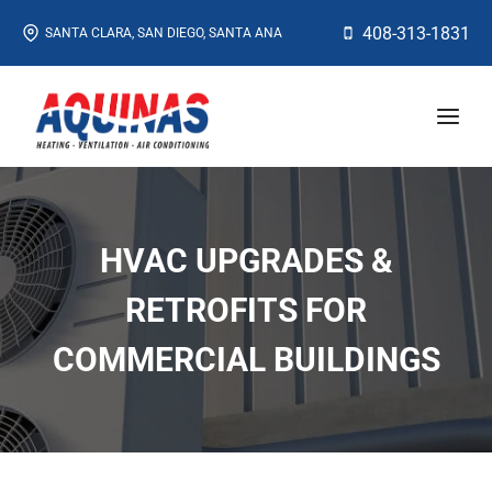
Skip
408-313-1831
SANTA CLARA, SAN DIEGO, SANTA ANA
to
content
HVAC UPGRADES &
RETROFITS FOR
COMMERCIAL BUILDINGS