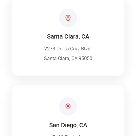
Santa Clara, CA
2273 De La Cruz Blvd.
Santa Clara, CA 95050
San Diego, CA