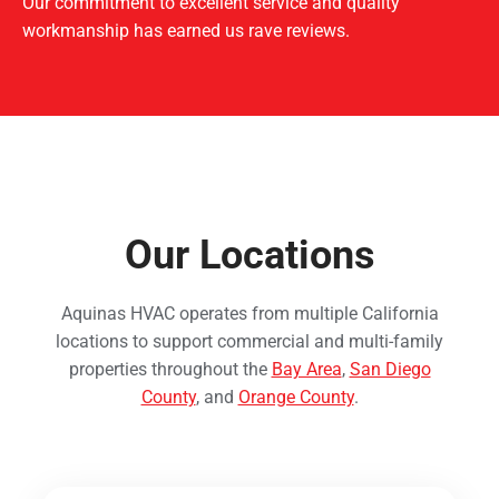
Our commitment to excellent service and quality
workmanship has earned us rave reviews.
Our Locations
Aquinas HVAC operates from multiple California
locations to support commercial and multi-family
properties throughout the
Bay Area
,
San Diego
County
, and
Orange County
.