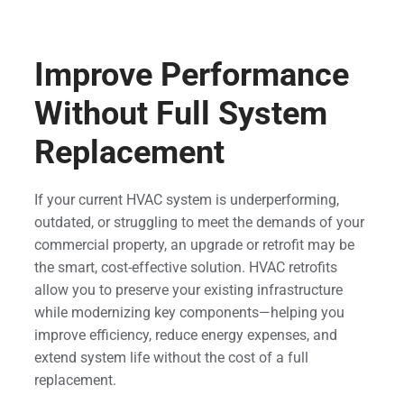
Improve Performance
Without Full System
Replacement
If your current HVAC system is underperforming,
outdated, or struggling to meet the demands of your
commercial property, an upgrade or retrofit may be
the smart, cost-effective solution. HVAC retrofits
allow you to preserve your existing infrastructure
while modernizing key components—helping you
improve efficiency, reduce energy expenses, and
extend system life without the cost of a full
replacement.