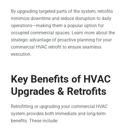
By upgrading targeted parts of the system, retrofits
minimize downtime and reduce disruption to daily
operations—making them a popular option for
occupied commercial spaces. Learn more about the
strategic advantage of proactive planning for your
commercial HVAC retrofit to ensure seamless
execution.
Key Benefits of HVAC
Upgrades & Retrofits
Retrofitting or upgrading your commercial HVAC
system provides both immediate and long-term
benefits. These include: