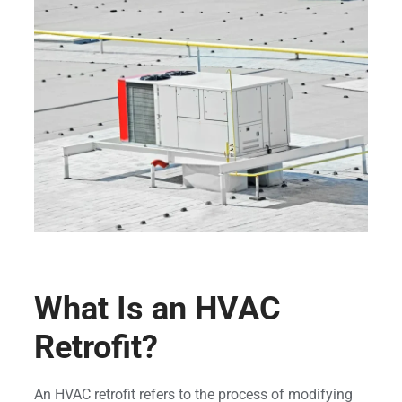
What Is an HVAC
Retrofit?
An HVAC retrofit refers to the process of modifying