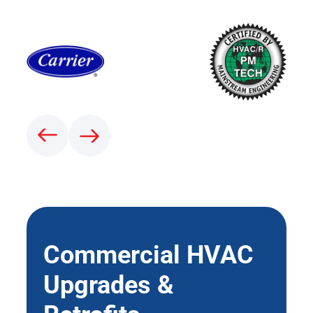
Commercial HVAC
Upgrades &