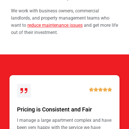
We work with business owners, commercial
landlords, and property management teams who
want to
reduce maintenance issues
and get more life
out of their investment.
Pricing is Consistent and Fair
I manage a large apartment complex and have
been very happy with the service we have