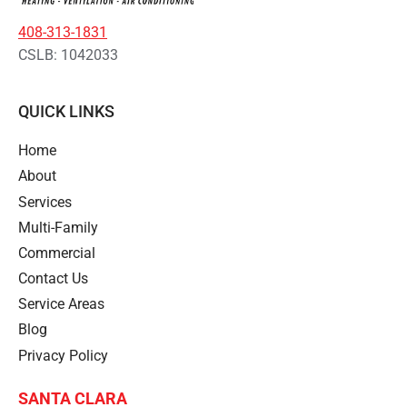
408-313-1831
CSLB: 1042033
QUICK LINKS
Home
About
Services
Multi-Family
Commercial
Contact Us
Service Areas
Blog
Privacy Policy
SANTA CLARA