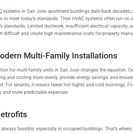
C
systems in San Jose apartment buildings date back decades, 
es to meet today’s standards. Their HVAC systems often run on 
s standards. Limited ductwork, insufficient electrical capacity,
 difficult and create high maintenance costs for property mana
odern Multi-Family Installations
ion for multi-family units in San Jose changes the equation. Ce
ing and cooling more evenly, provide energy savings, and ensure 
t. For tenants, it means fewer hot nights and cold mornings. Fo
s and more predictable expenses.
etrofits
 always feasible, especially in occupied buildings. That’s where