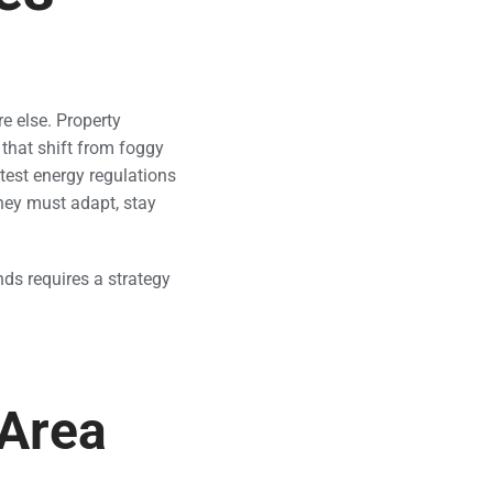
 else. Property
that shift from foggy
ctest energy regulations
hey must adapt, stay
nds requires a strategy
 Area