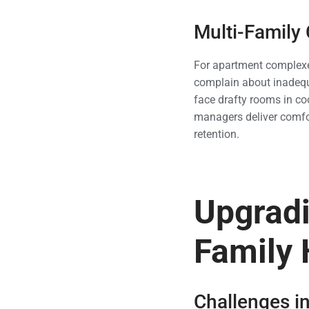
Multi-Family
For apartment complexes
complain about inadequa
face drafty rooms in co
managers deliver comfo
retention.
Upgradi
Family
Challenges in