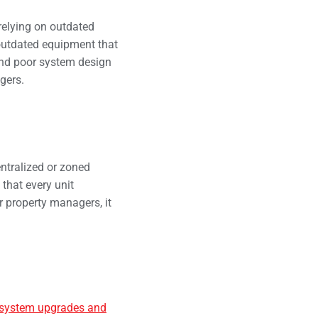
relying on outdated
outdated equipment that
 and poor system design
gers.
ntralized or zoned
that every unit
r property managers, it
system upgrades and