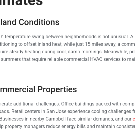
imates
nland Conditions
0° temperature swing between neighborhoods is not unusual. A re
itioning to offset inland heat, while just 15 miles away, a comme
uire steady heating during cool, damp mornings. Meanwhile, pro
d summers that require reliable commercial HVAC services to ma
mmercial Properties
rate additional challenges. Office buildings packed with compu
loads. Retail centers in San Jose experience cooling challenges f
. Businesses in nearby Campbell face similar demands, and our
p property managers reduce energy bills and maintain consiste