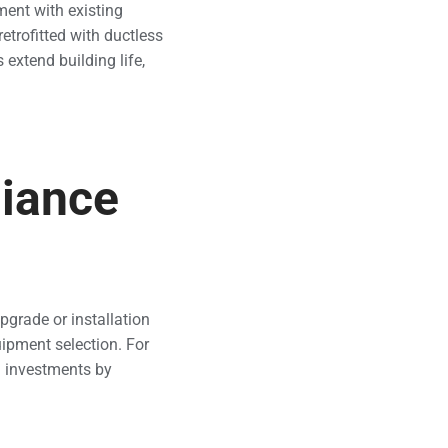
ment with existing
retrofitted with ductless
extend building life,
liance
pgrade or installation
uipment selection. For
m investments by