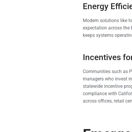
Energy Effic
Modern solutions like h
expectation across the 
keeps systems operating
Incentives f
Communities such as Pa
managers who invest i
statewide incentive pr
compliance with Califor
across offices, retail c