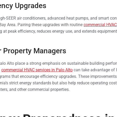
iency Upgrades
igh-SEER air conditioners, advanced heat pumps, and smart con
Bay Area. Pairing these upgrades with routine
commercial HVAC s
 at peak efficiency, reduces energy use, and extends equipment 
or Property Managers
lo Alto place a strong emphasis on sustainable building perfo
n
commercial HVAC services in Palo Alto
can take advantage of l
ograms that encourage efficiency upgrades. These improvements
nia’s strict energy standards but also help reduce operating co
enters, and other commercial properties.