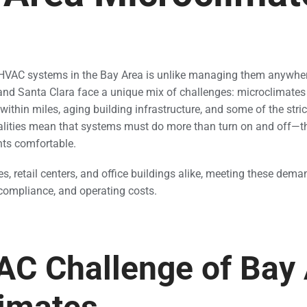
AC systems in the Bay Area is unlike managing them anywhere
nd Santa Clara face a unique mix of challenges: microclimates 
within miles, aging building infrastructure, and some of the stri
ealities mean that systems must do more than turn on and off—t
nts comfortable.
, retail centers, and office buildings alike, meeting these dema
compliance, and operating costs.
C Challenge of Bay