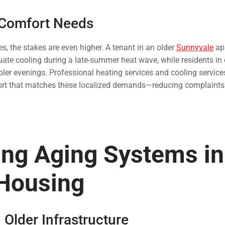
 Comfort Needs
, the stakes are even higher. A tenant in an older
Sunnyvale
ap
te cooling during a late-summer heat wave, while residents in 
oler evenings. Professional heating services and cooling service
rt that matches these localized demands—reducing complaints
ng Aging Systems in
 Housing
 Older Infrastructure