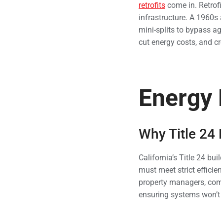
retrofits
come in. Retrofi
infrastructure. A 1960s
mini-splits to bypass a
cut energy costs, and c
Energy 
Why Title 24
California’s Title 24 bu
must meet strict effici
property managers, comp
ensuring systems won’t 