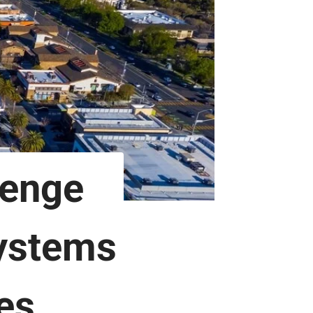
lenge
Systems
es