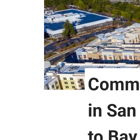
Comme
in San
to Bay