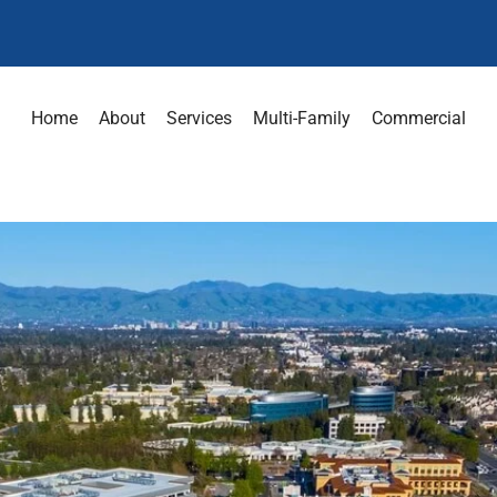
Home
About
Services
Multi-Family
Commercial