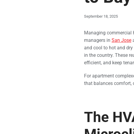
September 18, 2025
Managing commercial HV
managers in
San Jose
a
and cool to hot and dry 
in the country. These r
efficient, and keep tena
For apartment complexes
that balances comfort, 
The HVA