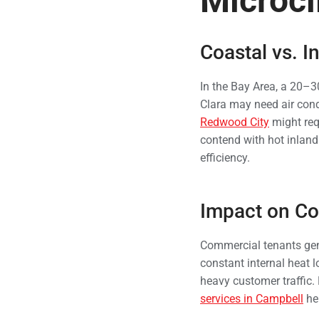
Microcl
Coastal vs. I
In the Bay Area, a 20–3
Clara may need air cond
Redwood City
might req
contend with hot inlan
efficiency.
Impact on Co
Commercial tenants gene
constant internal heat 
heavy customer traffic
services in Campbell
hel