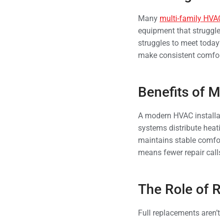
Many
multi-family HVA
equipment that struggl
struggles to meet today’
make consistent comfort
Benefits of M
A modern HVAC installat
systems distribute heat
maintains stable comfor
means fewer repair call
The Role of R
Full replacements aren’t