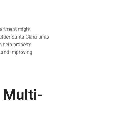
artment might
older Santa Clara units
s help property
 and improving
 Multi-