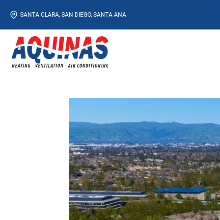
Skip
SANTA CLARA, SAN DIEGO, SANTA ANA
to
content