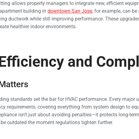
tting allows property managers to integrate new, efficient equip
 apartment building in
downtown San Jose
, for example, can be 
ging ductwork while still improving performance. These upgrades 
reate healthier indoor environments.
Efficiency and Comp
 Matters
ilding standards set the bar for HVAC performance. Every major u
ency requirements, covering everything from system design to eq
liance isn’t just about avoiding penalties—it protects long-ter
be outdated the moment regulations tighten further.