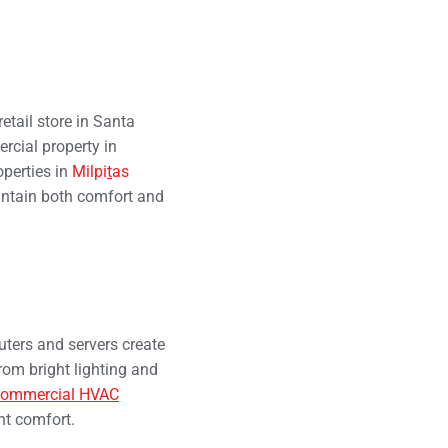
tail store in Santa
rcial property in
perties in
Milpi
t
as
intain both comfort and
ters and servers create
rom bright lighting and
commercial HVAC
nt comfort.