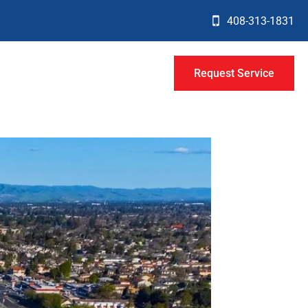
408-313-1831
Request Service