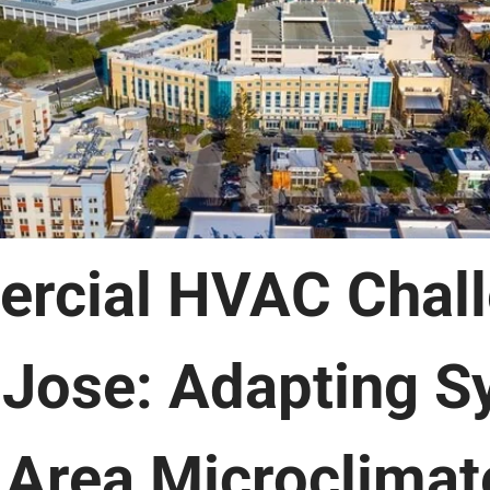
rcial HVAC Chal
 Jose: Adapting 
 Area Microclimat