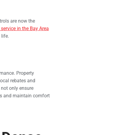
trols are now the
ervice in the Bay Area
life.
rmance. Property
ocal rebates and
 not only ensure
sts and maintain comfort