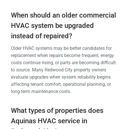
When should an older commercial
HVAC system be upgraded
instead of repaired?
Older HVAC systems may be better candidates for
replacement when repairs become frequent, energy
costs continue rising, or parts are becoming difficult
to source. Many Redwood City property owners
evaluate upgrades when system reliability begins
affecting tenant comfort, operational planning, or
long-term maintenance costs.
What types of properties does
Aquinas HVAC service in