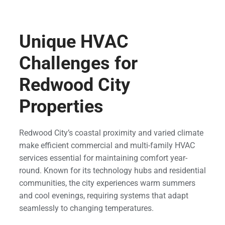
Unique HVAC
Challenges for
Redwood City
Properties
Redwood City’s coastal proximity and varied climate
make efficient commercial and multi-family HVAC
services essential for maintaining comfort year-
round. Known for its technology hubs and residential
communities, the city experiences warm summers
and cool evenings, requiring systems that adapt
seamlessly to changing temperatures.