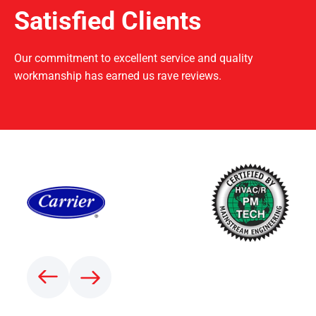
Satisfied Clients
Our commitment to excellent service and quality
workmanship has earned us rave reviews.