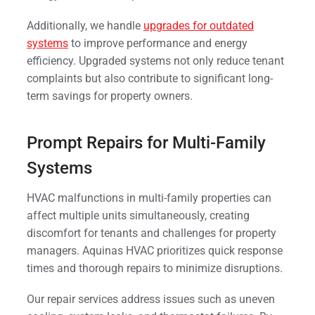
Additionally, we handle
upgrades for outdated
systems
to improve performance and energy
efficiency. Upgraded systems not only reduce tenant
complaints but also contribute to significant long-
term savings for property owners.
Prompt Repairs for Multi-Family
Systems
HVAC malfunctions in multi-family properties can
affect multiple units simultaneously, creating
discomfort for tenants and challenges for property
managers. Aquinas HVAC prioritizes quick response
times and thorough repairs to minimize disruptions.
Our repair services address issues such as uneven