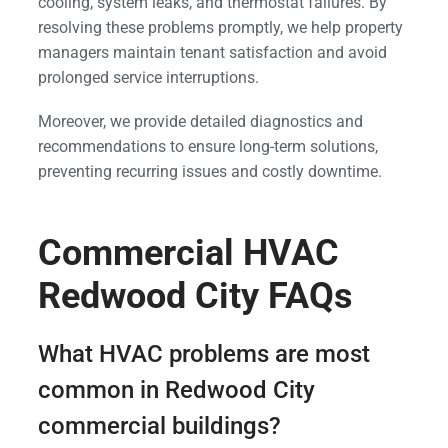
cooling, system leaks, and thermostat failures. By
resolving these problems promptly, we help property
managers maintain tenant satisfaction and avoid
prolonged service interruptions.
Moreover, we provide detailed diagnostics and
recommendations to ensure long-term solutions,
preventing recurring issues and costly downtime.
Commercial HVAC
Redwood City FAQs
What HVAC problems are most
common in Redwood City
commercial buildings?