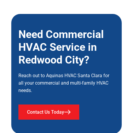
Need Commercial
HVAC Service in
Redwood City?
Reach out to Aquinas HVAC Santa Clara for
all your commercial and multi-family HVAC
needs.
Contact Us Today