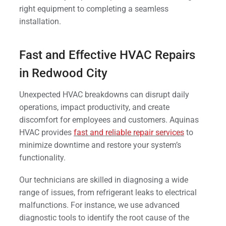
right equipment to completing a seamless
installation.
Fast and Effective HVAC Repairs
in Redwood City
Unexpected HVAC breakdowns can disrupt daily
operations, impact productivity, and create
discomfort for employees and customers. Aquinas
HVAC provides
fast and reliable repair services
to
minimize downtime and restore your system’s
functionality.
Our technicians are skilled in diagnosing a wide
range of issues, from refrigerant leaks to electrical
malfunctions. For instance, we use advanced
diagnostic tools to identify the root cause of the