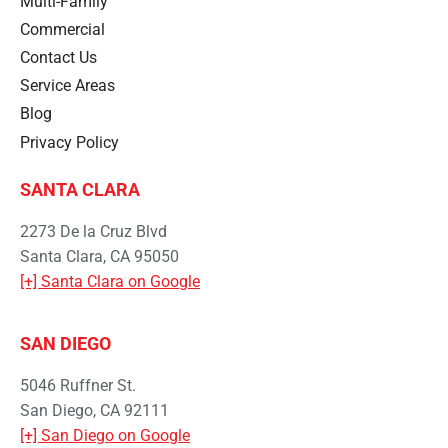
Multi-Family
Commercial
Contact Us
Service Areas
Blog
Privacy Policy
SANTA CLARA
2273 De la Cruz Blvd
Santa Clara, CA 95050
[+] Santa Clara on Google
SAN DIEGO
5046 Ruffner St.
San Diego, CA 92111
[+] San Diego on Google