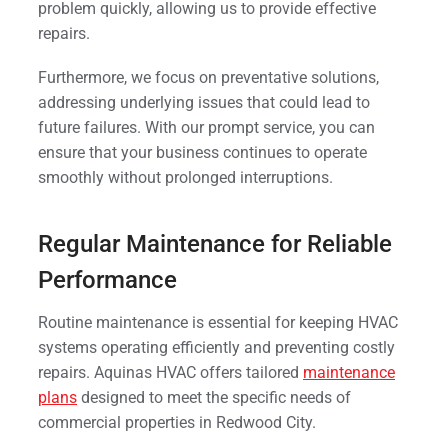
problem quickly, allowing us to provide effective
repairs.
Furthermore, we focus on preventative solutions,
addressing underlying issues that could lead to
future failures. With our prompt service, you can
ensure that your business continues to operate
smoothly without prolonged interruptions.
Regular Maintenance for Reliable
Performance
Routine maintenance is essential for keeping HVAC
systems operating efficiently and preventing costly
repairs. Aquinas HVAC offers tailored
maintenance
plans
designed to meet the specific needs of
commercial properties in Redwood City.