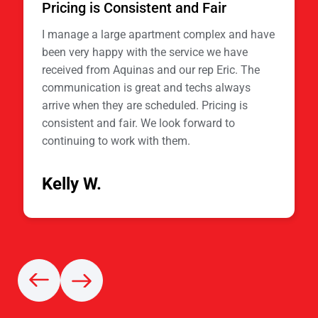
Pricing is Consistent and Fair
I manage a large apartment complex and have
been very happy with the service we have
received from Aquinas and our rep Eric. The
communication is great and techs always
arrive when they are scheduled. Pricing is
consistent and fair. We look forward to
continuing to work with them.
Kelly W.