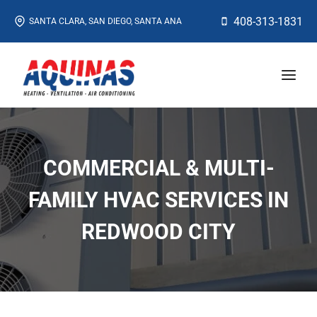
Skip
408-313-1831
SANTA CLARA, SAN DIEGO, SANTA ANA
to
content
COMMERCIAL & MULTI-
FAMILY HVAC SERVICES IN
REDWOOD CITY