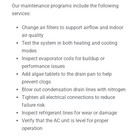
Our maintenance programs include the following
services:
Change air filters to support airflow and indoor
air quality
Test the system in both heating and cooling
modes
Inspect evaporator coils for buildup or
performance issues
Add algae tablets to the drain pan to help
prevent clogs
Blow out condensation drain lines with nitrogen
Tighten all electrical connections to reduce
failure risk
Inspect refrigerant lines for wear or damage
Verify that the AC unit is level for proper
operation