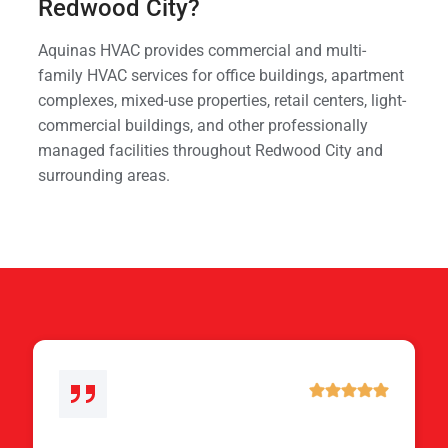
Redwood City?
Aquinas HVAC provides commercial and multi-
family HVAC services for office buildings, apartment
complexes, mixed-use properties, retail centers, light-
commercial buildings, and other professionally
managed facilities throughout Redwood City and
surrounding areas.