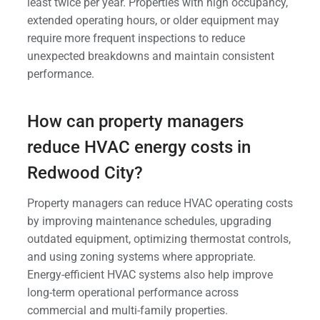
least twice per year. Properties with high occupancy,
extended operating hours, or older equipment may
require more frequent inspections to reduce
unexpected breakdowns and maintain consistent
performance.
How can property managers
reduce HVAC energy costs in
Redwood City?
Property managers can reduce HVAC operating costs
by improving maintenance schedules, upgrading
outdated equipment, optimizing thermostat controls,
and using zoning systems where appropriate.
Energy-efficient HVAC systems also help improve
long-term operational performance across
commercial and multi-family properties.