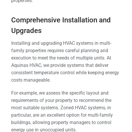
properties.
Comprehensive Installation and
Upgrades
Installing and upgrading HVAC systems in multi-
family properties requires careful planning and
execution to meet the needs of multiple units. At
Aquinas HVAC, we provide systems that deliver
consistent temperature control while keeping energy
costs manageable.
For example, we assess the specific layout and
requirements of your property to recommend the
most suitable systems. Zoned HVAC systems, in
particular, are an excellent option for multi-family
buildings, allowing property managers to control
energy use in unoccupied units.