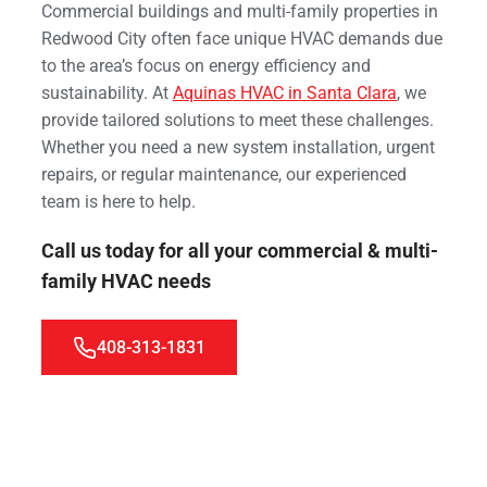
Commercial buildings and multi-family properties in
Redwood City often face unique HVAC demands due
to the area’s focus on energy efficiency and
sustainability. At
Aquinas HVAC in Santa Clara
, we
provide tailored solutions to meet these challenges.
Whether you need a new system installation, urgent
repairs, or regular maintenance, our experienced
team is here to help.
Call us today for all your commercial & multi-
family HVAC needs
408-313-1831