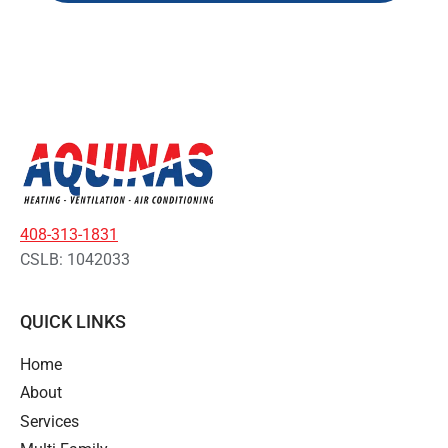
408-313-1831
CSLB: 1042033
QUICK LINKS
Home
About
Services