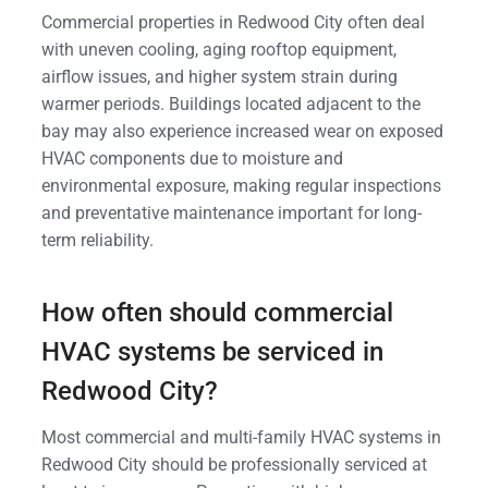
Commercial properties in Redwood City often deal
with uneven cooling, aging rooftop equipment,
airflow issues, and higher system strain during
warmer periods. Buildings located adjacent to the
bay may also experience increased wear on exposed
HVAC components due to moisture and
environmental exposure, making regular inspections
and preventative maintenance important for long-
term reliability.
How often should commercial
HVAC systems be serviced in
Redwood City?
Most commercial and multi-family HVAC systems in
Redwood City should be professionally serviced at