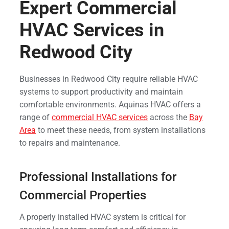
Expert Commercial
HVAC Services in
Redwood City
Businesses in Redwood City require reliable HVAC
systems to support productivity and maintain
comfortable environments. Aquinas HVAC offers a
range of
commercial HVAC services
across the
Bay
Area
to meet these needs, from system installations
to repairs and maintenance.
Professional Installations for
Commercial Properties
A properly installed HVAC system is critical for