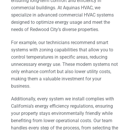
ensuring long-term comfort and efficiency in
commercial buildings. At Aquinas HVAC, we
specialize in advanced commercial HVAC systems
designed to optimize energy usage and meet the
needs of Redwood City’s diverse properties.
For example, our technicians recommend smart
systems with zoning capabilities that allow you to
control temperatures in specific areas, reducing
unnecessary energy use. These modern systems not
only enhance comfort but also lower utility costs,
making them a valuable investment for your
business.
Additionally, every system we install complies with
California’s energy efficiency regulations, ensuring
your property stays environmentally friendly while
benefiting from lower operational costs. Our team
handles every step of the process, from selecting the