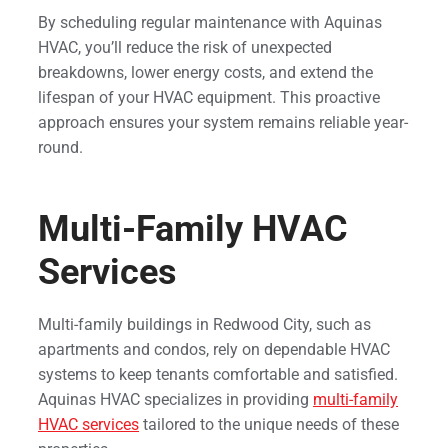
By scheduling regular maintenance with Aquinas
HVAC, you’ll reduce the risk of unexpected
breakdowns, lower energy costs, and extend the
lifespan of your HVAC equipment. This proactive
approach ensures your system remains reliable year-
round.
Multi-Family HVAC
Services
Multi-family buildings in Redwood City, such as
apartments and condos, rely on dependable HVAC
systems to keep tenants comfortable and satisfied.
Aquinas HVAC specializes in providing
multi-family
HVAC services
tailored to the unique needs of these