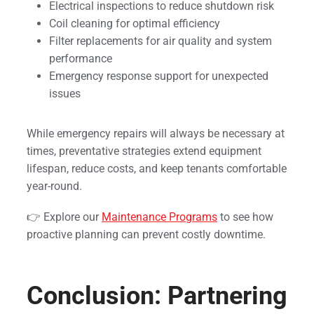
Electrical inspections to reduce shutdown risk
Coil cleaning for optimal efficiency
Filter replacements for air quality and system
performance
Emergency response support for unexpected
issues
While emergency repairs will always be necessary at
times, preventative strategies extend equipment
lifespan, reduce costs, and keep tenants comfortable
year-round.
👉 Explore our
Maintenance Programs
to see how
proactive planning can prevent costly downtime.
Conclusion: Partnering