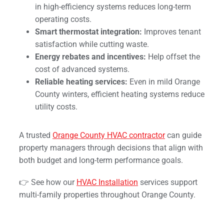
in high-efficiency systems reduces long-term
operating costs.
Smart thermostat integration:
Improves tenant
satisfaction while cutting waste.
Energy rebates and incentives:
Help offset the
cost of advanced systems.
Reliable heating services:
Even in mild Orange
County winters, efficient heating systems reduce
utility costs.
A trusted
Orange County HVAC contractor
can guide
property managers through decisions that align with
both budget and long-term performance goals.
👉 See how our
HVAC Installation
services support
multi-family properties throughout Orange County.