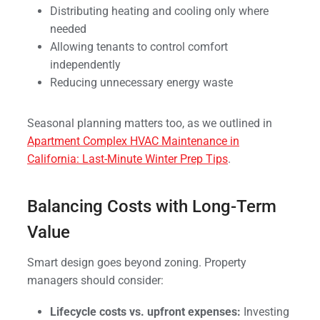
Distributing heating and cooling only where
needed
Allowing tenants to control comfort
independently
Reducing unnecessary energy waste
Seasonal planning matters too, as we outlined in
Apartment Complex HVAC Maintenance in
California: Last-Minute Winter Prep Tips
.
Balancing Costs with Long-Term
Value
Smart design goes beyond zoning. Property
managers should consider:
Lifecycle costs vs. upfront expenses:
Investing