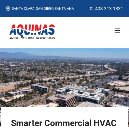
Skip
408-313-1831
SANTA CLARA, SAN DIEGO, SANTA ANA
to
content
Smarter Commercial HVAC