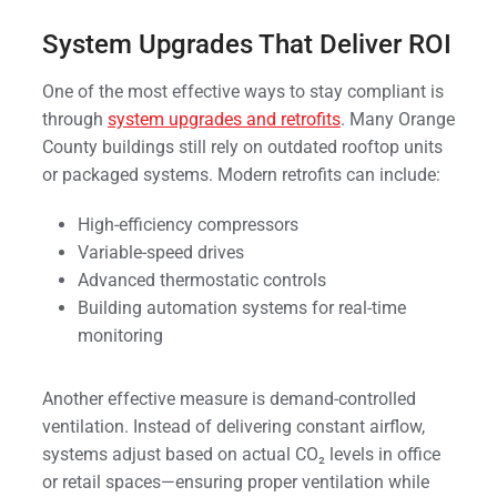
System Upgrades That Deliver ROI
One of the most effective ways to stay compliant is
through
system upgrades and retrofits
. Many Orange
County buildings still rely on outdated rooftop units
or packaged systems. Modern retrofits can include:
High-efficiency compressors
Variable-speed drives
Advanced thermostatic controls
Building automation systems for real-time
monitoring
Another effective measure is demand-controlled
ventilation. Instead of delivering constant airflow,
systems adjust based on actual CO₂ levels in office
or retail spaces—ensuring proper ventilation while