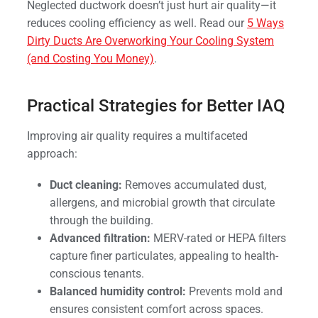
Neglected ductwork doesn’t just hurt air quality—it
reduces cooling efficiency as well. Read our
5 Ways
Dirty Ducts Are Overworking Your Cooling System
(and Costing You Money)
.
Practical Strategies for Better IAQ
Improving air quality requires a multifaceted
approach:
Duct cleaning:
Removes accumulated dust,
allergens, and microbial growth that circulate
through the building.
Advanced filtration:
MERV-rated or HEPA filters
capture finer particulates, appealing to health-
conscious tenants.
Balanced humidity control:
Prevents mold and
ensures consistent comfort across spaces.