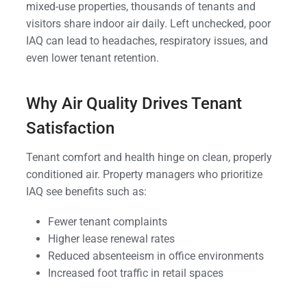
mixed-use properties, thousands of tenants and
visitors share indoor air daily. Left unchecked, poor
IAQ can lead to headaches, respiratory issues, and
even lower tenant retention.
Why Air Quality Drives Tenant
Satisfaction
Tenant comfort and health hinge on clean, properly
conditioned air. Property managers who prioritize
IAQ see benefits such as:
Fewer tenant complaints
Higher lease renewal rates
Reduced absenteeism in office environments
Increased foot traffic in retail spaces