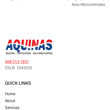
Area Microclimates
408-313-1831
CSLB: 1042033
QUICK LINKS
Home
About
Services