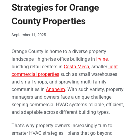
Strategies for Orange
County Properties
September 11, 2025
Orange County is home to a diverse property
landscape—high-rise office buildings in
Irvine
,
bustling retail centers in
Costa Mesa
, smaller
light
commercial properties
such as small warehouses
and small shops, and sprawling multi-family
communities in
Anaheim
. With such variety, property
managers and owners face a unique challenge:
keeping commercial HVAC systems reliable, efficient,
and adaptable across different building types.
That’s why property owners increasingly turn to
smarter HVAC strategies—plans that go beyond