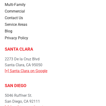
Multi-Family
Commercial
Contact Us
Service Areas
Blog
Privacy Policy
SANTA CLARA
2273 De la Cruz Blvd
Santa Clara, CA 95050
[+] Santa Clara on Google
SAN DIEGO
5046 Ruffner St.
San Diego, CA 92111