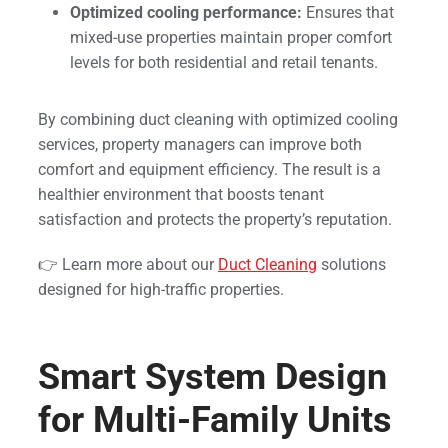
Optimized cooling performance:
Ensures that
mixed-use properties maintain proper comfort
levels for both residential and retail tenants.
By combining duct cleaning with optimized cooling
services, property managers can improve both
comfort and equipment efficiency. The result is a
healthier environment that boosts tenant
satisfaction and protects the property’s reputation.
👉 Learn more about our
Duct Cleaning
solutions
designed for high-traffic properties.
Smart System Design
for Multi-Family Units