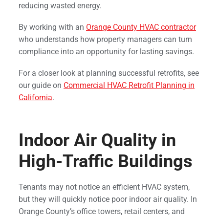
reducing wasted energy.
By working with an
Orange County HVAC contractor
who understands how property managers can turn
compliance into an opportunity for lasting savings.
For a closer look at planning successful retrofits, see
our guide on
Commercial HVAC Retrofit Planning in
California
.
Indoor Air Quality in
High-Traffic Buildings
Tenants may not notice an efficient HVAC system,
but they will quickly notice poor indoor air quality. In
Orange County’s office towers, retail centers, and