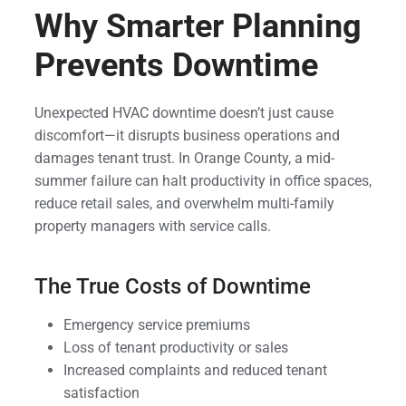
Why Smarter Planning
Prevents Downtime
Unexpected HVAC downtime doesn’t just cause
discomfort—it disrupts business operations and
damages tenant trust. In Orange County, a mid-
summer failure can halt productivity in office spaces,
reduce retail sales, and overwhelm multi-family
property managers with service calls.
The True Costs of Downtime
Emergency service premiums
Loss of tenant productivity or sales
Increased complaints and reduced tenant
satisfaction