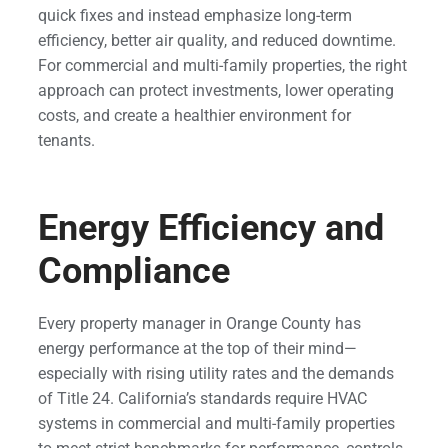
quick fixes and instead emphasize long-term
efficiency, better air quality, and reduced downtime.
For commercial and multi-family properties, the right
approach can protect investments, lower operating
costs, and create a healthier environment for
tenants.
Energy Efficiency and
Compliance
Every property manager in Orange County has
energy performance at the top of their mind—
especially with rising utility rates and the demands
of Title 24. California’s standards require HVAC
systems in commercial and multi-family properties