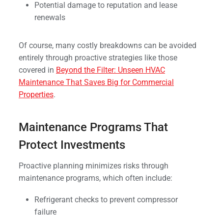
Potential damage to reputation and lease
renewals
Of course, many costly breakdowns can be avoided
entirely through proactive strategies like those
covered in
Beyond the Filter: Unseen HVAC
Maintenance That Saves Big for Commercial
Properties
.
Maintenance Programs That
Protect Investments
Proactive planning minimizes risks through
maintenance programs, which often include:
Refrigerant checks to prevent compressor
failure