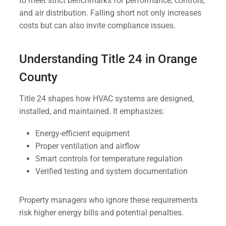
to meet strict benchmarks for performance, controls,
and air distribution. Falling short not only increases
costs but can also invite compliance issues.
Understanding Title 24 in Orange
County
Title 24 shapes how HVAC systems are designed,
installed, and maintained. It emphasizes:
Energy-efficient equipment
Proper ventilation and airflow
Smart controls for temperature regulation
Verified testing and system documentation
Property managers who ignore these requirements
risk higher energy bills and potential penalties.