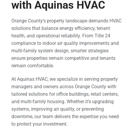
with Aquinas HVAC
Orange County’s property landscape demands HVAC
solutions that balance energy efficiency, tenant
health, and operational reliability. From Title 24
compliance to indoor air quality improvements and
multi-family system design, smarter strategies
ensure properties remain competitive and tenants
remain comfortable.
At Aquinas HVAC, we specialize in serving property
managers and owners across Orange County with
tailored solutions for office buildings, retail centers,
and multi-family housing. Whether it’s upgrading
systems, improving air quality, or preventing
downtime, our team delivers the expertise you need
to protect your investment.