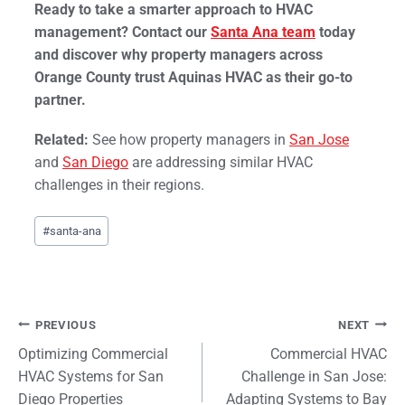
Ready to take a smarter approach to HVAC
management? Contact our
Santa Ana team
today
and discover why property managers across
Orange County trust Aquinas HVAC as their go-to
partner.
Related:
See how property managers in
San Jose
and
San Diego
are addressing similar HVAC
challenges in their regions.
Post
#
santa-ana
Tags:
Post
PREVIOUS
NEXT
Optimizing Commercial
Commercial HVAC
navigation
HVAC Systems for San
Challenge in San Jose:
Diego Properties
Adapting Systems to Bay