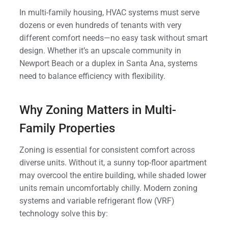
In multi-family housing, HVAC systems must serve
dozens or even hundreds of tenants with very
different comfort needs—no easy task without smart
design. Whether it’s an upscale community in
Newport Beach or a duplex in Santa Ana, systems
need to balance efficiency with flexibility.
Why Zoning Matters in Multi-
Family Properties
Zoning is essential for consistent comfort across
diverse units. Without it, a sunny top-floor apartment
may overcool the entire building, while shaded lower
units remain uncomfortably chilly. Modern zoning
systems and variable refrigerant flow (VRF)
technology solve this by: