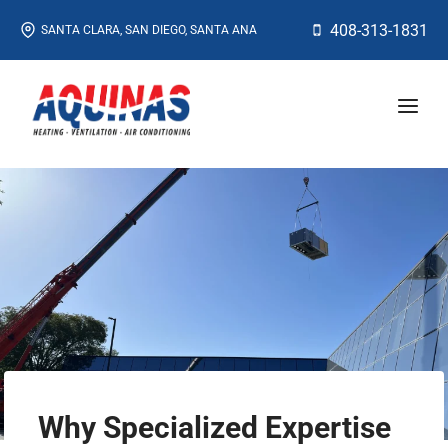
Skip
408-313-1831
SANTA CLARA, SAN DIEGO, SANTA ANA
to
content
Why Specialized Expertise