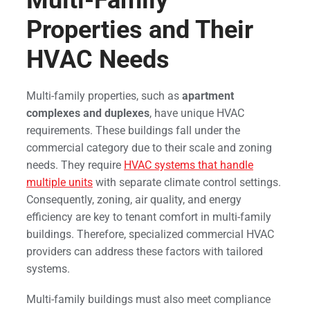
Multi-Family
Properties and Their
HVAC Needs
Multi-family properties, such as
apartment
complexes and duplexes
, have unique HVAC
requirements. These buildings fall under the
commercial category due to their scale and zoning
needs. They require
HVAC systems that handle
multiple units
with separate climate control settings.
Consequently, zoning, air quality, and energy
efficiency are key to tenant comfort in multi-family
buildings. Therefore, specialized commercial HVAC
providers can address these factors with tailored
systems.
Multi-family buildings must also meet compliance