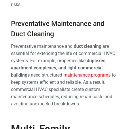
risks.
Preventative Maintenance and
Duct Cleaning
Preventative maintenance and
duct cleaning
are
essential for extending the life of commercial HVAC
systems. For example, properties like
duplexes,
apartment complexes, and light-commercial
buildings
need structured
maintenance programs
to
keep systems efficient and reliable. As a result,
commercial HVAC specialists create custom
maintenance schedules, reducing repair costs and
avoiding unexpected breakdowns.