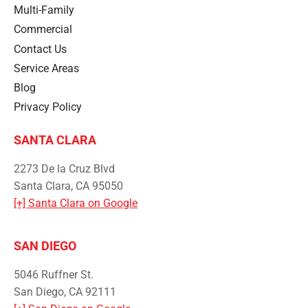
Multi-Family
Commercial
Contact Us
Service Areas
Blog
Privacy Policy
SANTA CLARA
2273 De la Cruz Blvd
Santa Clara, CA 95050
[+] Santa Clara on Google
SAN DIEGO
5046 Ruffner St.
San Diego, CA 92111