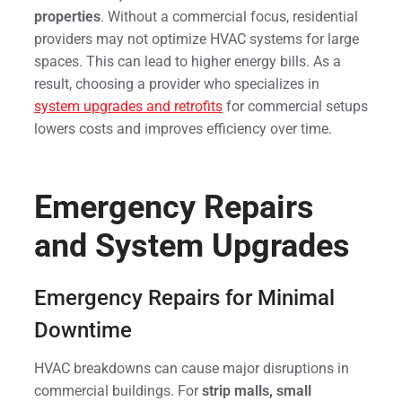
properties
. Without a commercial focus, residential
providers may not optimize HVAC systems for large
spaces. This can lead to higher energy bills. As a
result, choosing a provider who specializes in
system upgrades and retrofits
for commercial setups
lowers costs and improves efficiency over time.
Emergency Repairs
and System Upgrades
Emergency Repairs for Minimal
Downtime
HVAC breakdowns can cause major disruptions in
commercial buildings. For
strip malls, small