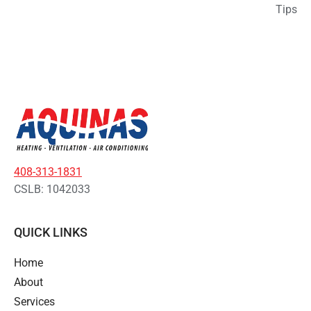
Tips
408-313-1831
CSLB: 1042033
QUICK LINKS
Home
About
Services