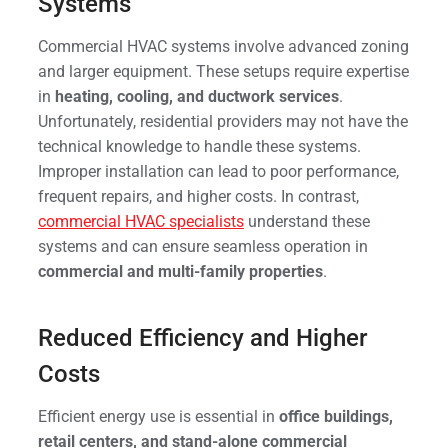
Systems
Commercial HVAC systems involve advanced zoning
and larger equipment. These setups require expertise
in
heating, cooling, and ductwork services
.
Unfortunately, residential providers may not have the
technical knowledge to handle these systems.
Improper installation can lead to poor performance,
frequent repairs, and higher costs. In contrast,
commercial HVAC specialists
understand these
systems and can ensure seamless operation in
commercial and multi-family properties
.
Reduced Efficiency and Higher
Costs
Efficient energy use is essential in
office buildings,
retail centers, and stand-alone commercial