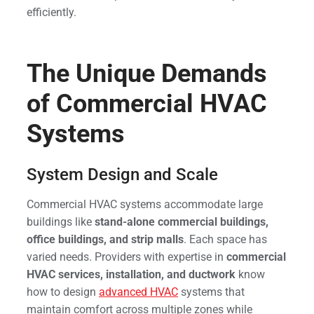
efficiently.
The Unique Demands
of Commercial HVAC
Systems
System Design and Scale
Commercial HVAC systems accommodate large
buildings like
stand-alone commercial buildings,
office buildings, and strip malls
. Each space has
varied needs. Providers with expertise in
commercial
HVAC services, installation, and ductwork
know
how to design
advanced HVAC
systems that
maintain comfort across multiple zones while