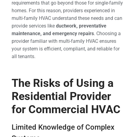
requirements that go beyond those for single-family
homes. For this reason, providers experienced in
multi-family HVAC understand these needs and can
provide services like
ductwork, preventative
maintenance, and emergency repairs
. Choosing a
provider familiar with multi-family HVAC ensures
your system is efficient, compliant, and reliable for
all tenants.
The Risks of Using a
Residential Provider
for Commercial HVAC
Limited Knowledge of Complex