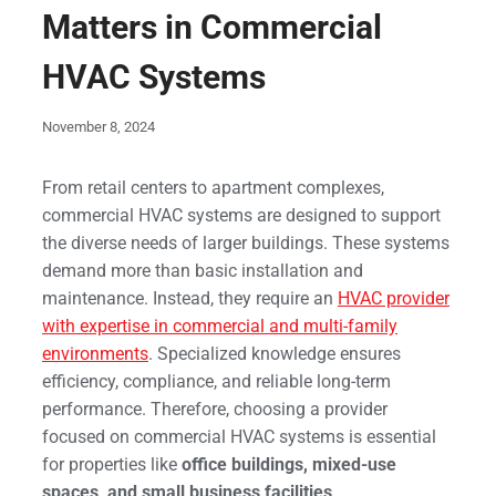
Matters in Commercial
HVAC Systems
November 8, 2024
From retail centers to apartment complexes,
commercial HVAC systems are designed to support
the diverse needs of larger buildings. These systems
demand more than basic installation and
maintenance. Instead, they require an
HVAC provider
with expertise in commercial and multi-family
environments
. Specialized knowledge ensures
efficiency, compliance, and reliable long-term
performance. Therefore, choosing a provider
focused on commercial HVAC systems is essential
for properties like
office buildings, mixed-use
spaces, and small business facilities
.