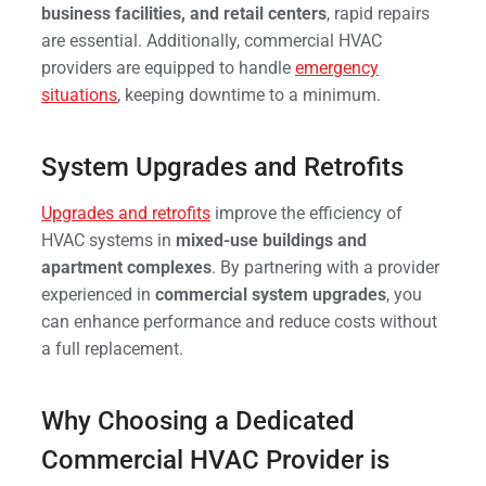
business facilities, and retail centers
, rapid repairs
are essential. Additionally, commercial HVAC
providers are equipped to handle
emergency
situations
, keeping downtime to a minimum.
System Upgrades and Retrofits
Upgrades and retrofits
improve the efficiency of
HVAC systems in
mixed-use buildings and
apartment complexes
. By partnering with a provider
experienced in
commercial system upgrades
, you
can enhance performance and reduce costs without
a full replacement.
Why Choosing a Dedicated
Commercial HVAC Provider is