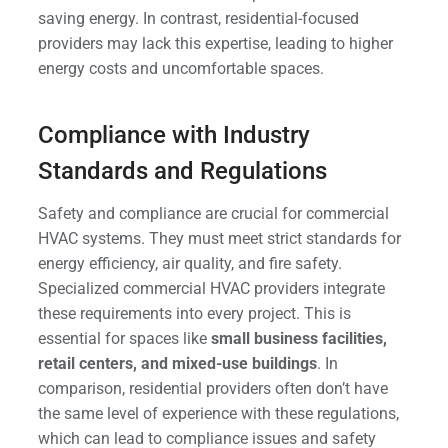
saving energy. In contrast, residential-focused
providers may lack this expertise, leading to higher
energy costs and uncomfortable spaces.
Compliance with Industry
Standards and Regulations
Safety and compliance are crucial for commercial
HVAC systems. They must meet strict standards for
energy efficiency, air quality, and fire safety.
Specialized commercial HVAC providers integrate
these requirements into every project. This is
essential for spaces like
small business facilities,
retail centers, and mixed-use buildings
. In
comparison, residential providers often don’t have
the same level of experience with these regulations,
which can lead to compliance issues and safety