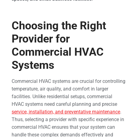
Choosing the Right
Provider for
Commercial HVAC
Systems
Commercial HVAC systems are crucial for controlling
temperature, air quality, and comfort in larger
facilities. Unlike residential setups, commercial
HVAC systems need careful planning and precise
service, installation, and preventative maintenance
.
Thus, selecting a provider with specific experience in
commercial HVAC ensures that your system can
handle these complex demands effectively and