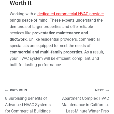
Worth It
Working with a
dedicated commercial HVAC provider
brings peace of mind. These experts understand the
demands of larger properties and offer reliable
services like
preventative maintenance and
ductwork
. Unlike residential providers, commercial
specialists are equipped to meet the needs of
commercial and multi-family properties
. As a result,
your HVAC system will be efficient, compliant, and
built for lasting performance.
Post
PREVIOUS
NEXT
8 Surprising Benefits of
Apartment Complex HVAC
navigation
Advanced HVAC Systems
Maintenance in California:
for Commercial Buildings
Last-Minute Winter Prep