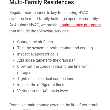
Multi-Family Residences
Regular maintenance is key to ensuring HVAC
systems in multi-family buildings operate smoothly.
At Aquinas HVAC, we provide
maintenance programs
that include the following services:
Change the air filters
Test the system in both heating and cooling
Inspect evaporator coils
Add algae tablets to the drain pan
Blow out the condensation drain line with
nitrogen
Tighten all electrical connections
Inspect the refrigerant lines
Verify that the AC unit is level
Proactive maintenance extends the life of your multi-