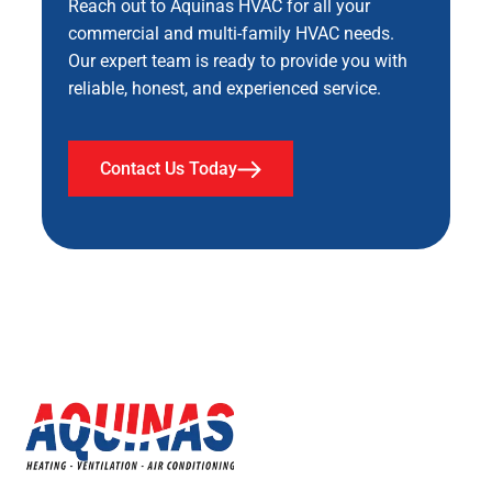
Reach out to Aquinas HVAC for all your
commercial and multi-family HVAC needs.
Our expert team is ready to provide you with
reliable, honest, and experienced service.
Contact Us Today