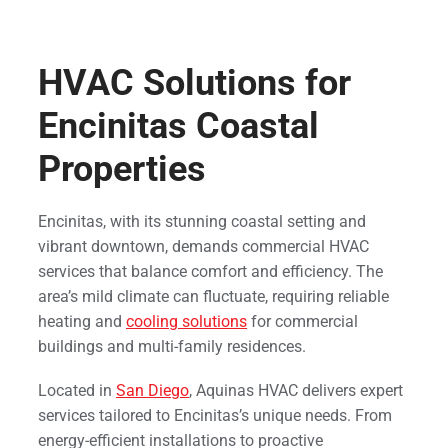
HVAC Solutions for
Encinitas Coastal
Properties
Encinitas, with its stunning coastal setting and
vibrant downtown, demands commercial HVAC
services that balance comfort and efficiency. The
area’s mild climate can fluctuate, requiring reliable
heating and
cooling solutions
for commercial
buildings and multi-family residences.
Located in
San Diego
, Aquinas HVAC delivers expert
services tailored to Encinitas’s unique needs. From
energy-efficient installations to proactive