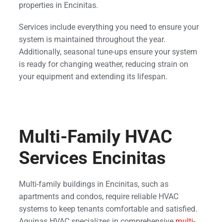
properties in Encinitas.
Services include everything you need to ensure your
system is maintained throughout the year.
Additionally, seasonal tune-ups ensure your system
is ready for changing weather, reducing strain on
your equipment and extending its lifespan.
Multi-Family HVAC
Services Encinitas
Multi-family buildings in Encinitas, such as
apartments and condos, require reliable HVAC
systems to keep tenants comfortable and satisfied.
Aquinas HVAC specializes in comprehensive
multi-