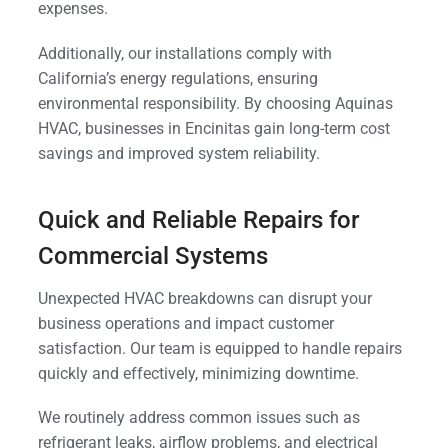
expenses.
Additionally, our installations comply with
California’s energy regulations, ensuring
environmental responsibility. By choosing Aquinas
HVAC, businesses in Encinitas gain long-term cost
savings and improved system reliability.
Quick and Reliable Repairs for
Commercial Systems
Unexpected HVAC breakdowns can disrupt your
business operations and impact customer
satisfaction. Our team is equipped to handle repairs
quickly and effectively, minimizing downtime.
We routinely address common issues such as
refrigerant leaks, airflow problems, and electrical