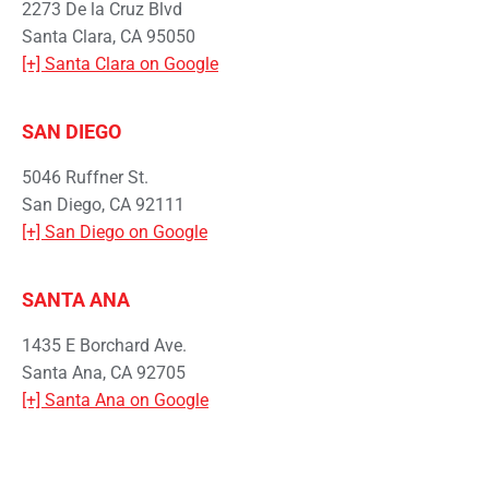
2273 De la Cruz Blvd
Santa Clara, CA 95050
[+] Santa Clara on Google
SAN DIEGO
5046 Ruffner St.
San Diego, CA 92111
[+] San Diego on Google
SANTA ANA
1435 E Borchard Ave.
Santa Ana, CA 92705
[+] Santa Ana on Google