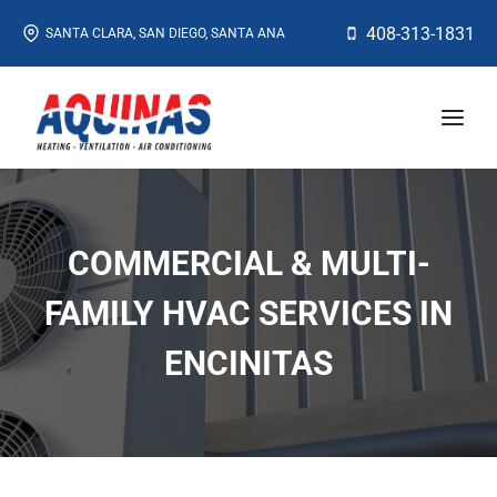
Skip
408-313-1831
SANTA CLARA, SAN DIEGO, SANTA ANA
to
content
COMMERCIAL & MULTI-
FAMILY HVAC SERVICES IN
ENCINITAS