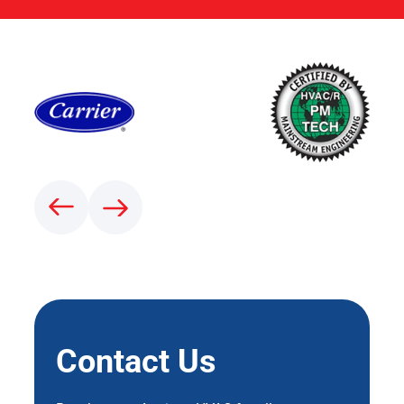
Contact Us