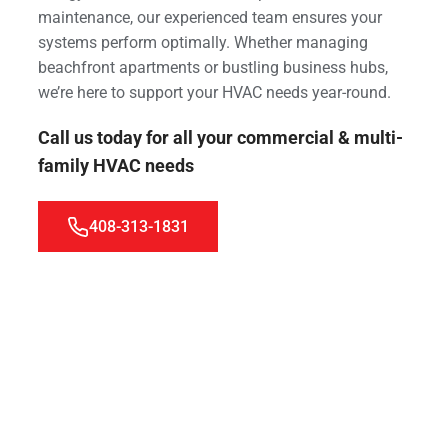
maintenance, our experienced team ensures your
systems perform optimally. Whether managing
beachfront apartments or bustling business hubs,
we’re here to support your HVAC needs year-round.
Call us today for all your commercial & multi-
family HVAC needs
408-313-1831