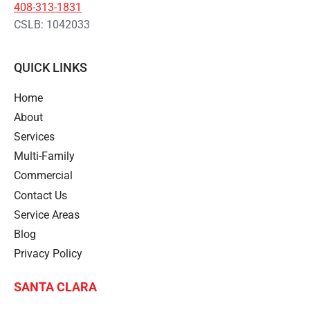
408-313-1831
CSLB: 1042033
QUICK LINKS
Home
About
Services
Multi-Family
Commercial
Contact Us
Service Areas
Blog
Privacy Policy
SANTA CLARA