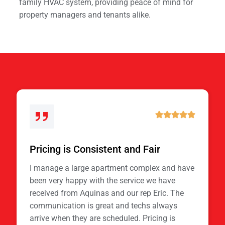
family HVAC system, providing peace of mind for
property managers and tenants alike.
Pricing is Consistent and Fair
I manage a large apartment complex and have
been very happy with the service we have
received from Aquinas and our rep Eric. The
communication is great and techs always
arrive when they are scheduled. Pricing is