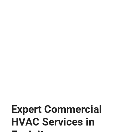
Expert Commercial
HVAC Services in