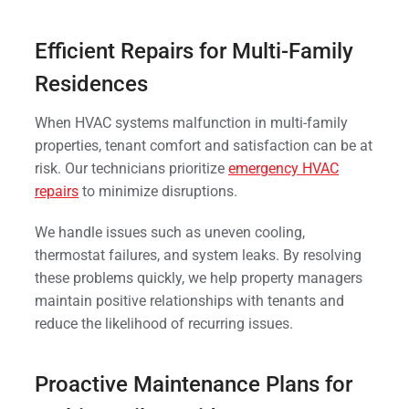
Efficient Repairs for Multi-Family
Residences
When HVAC systems malfunction in multi-family
properties, tenant comfort and satisfaction can be at
risk. Our technicians prioritize
emergency HVAC
repairs
to minimize disruptions.
We handle issues such as uneven cooling,
thermostat failures, and system leaks. By resolving
these problems quickly, we help property managers
maintain positive relationships with tenants and
reduce the likelihood of recurring issues.
Proactive Maintenance Plans for