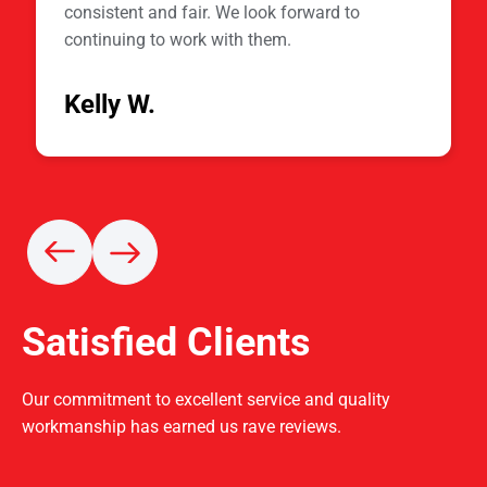
consistent and fair. We look forward to
continuing to work with them.
Kelly W.
Satisfied Clients
Our commitment to excellent service and quality
workmanship has earned us rave reviews.