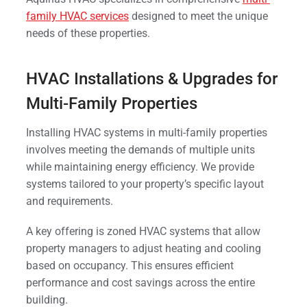
family HVAC services
designed to meet the unique
needs of these properties.
HVAC Installations & Upgrades for
Multi-Family Properties
Installing HVAC systems in multi-family properties
involves meeting the demands of multiple units
while maintaining energy efficiency. We provide
systems tailored to your property’s specific layout
and requirements.
A key offering is zoned HVAC systems that allow
property managers to adjust heating and cooling
based on occupancy. This ensures efficient
performance and cost savings across the entire
building.