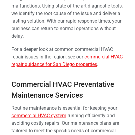
malfunctions. Using state-of-the-art diagnostic tools,
we identify the root cause of the issue and deliver a
lasting solution. With our rapid response times, your
business can return to normal operations without
delay.
For a deeper look at common commercial HVAC
repair issues in the region, see our
commercial HVAC
repair guidance for San Diego properties
.
Commercial HVAC Preventative
Maintenance Services
Routine maintenance is essential for keeping your
commercial HVAC system
running efficiently and
avoiding costly repairs. Our maintenance plans are
tailored to meet the specific needs of commercial