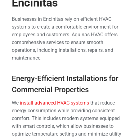
Encinitas
Businesses in Encinitas rely on efficient HVAC
systems to create a comfortable environment for
employees and customers. Aquinas HVAC offers
comprehensive services to ensure smooth
operations, including installations, repairs, and
maintenance.
Energy-Efficient Installations for
Commercial Properties
We
install advanced HVAC systems
that reduce
energy consumption while providing consistent
comfort. This includes modern systems equipped
with smart controls, which allow businesses to
optimize temperature settings and minimize utility