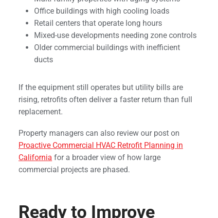
Office buildings with high cooling loads
Retail centers that operate long hours
Mixed-use developments needing zone controls
Older commercial buildings with inefficient
ducts
If the equipment still operates but utility bills are
rising, retrofits often deliver a faster return than full
replacement.
Property managers can also review our post on
Proactive Commercial HVAC Retrofit Planning in
California
for a broader view of how large
commercial projects are phased.
Ready to Improve