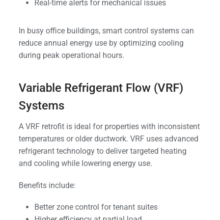
Real-time alerts for mechanical issues
In busy office buildings, smart control systems can
reduce annual energy use by optimizing cooling
during peak operational hours.
Variable Refrigerant Flow (VRF)
Systems
A VRF retrofit is ideal for properties with inconsistent
temperatures or older ductwork. VRF uses advanced
refrigerant technology to deliver targeted heating
and cooling while lowering energy use.
Benefits include:
Better zone control for tenant suites
Higher efficiency at partial load