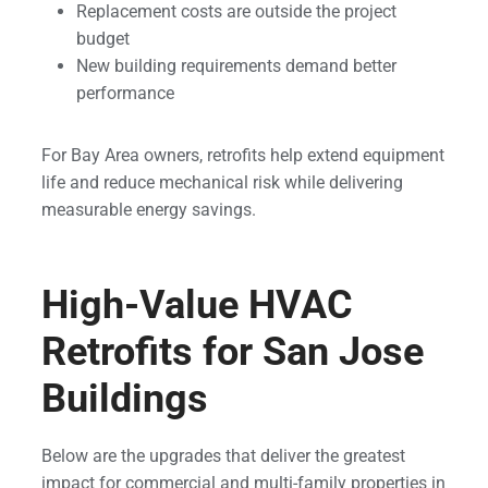
Replacement costs are outside the project
budget
New building requirements demand better
performance
For Bay Area owners, retrofits help extend equipment
life and reduce mechanical risk while delivering
measurable energy savings.
High-Value HVAC
Retrofits for San Jose
Buildings
Below are the upgrades that deliver the greatest
impact for commercial and multi-family properties in