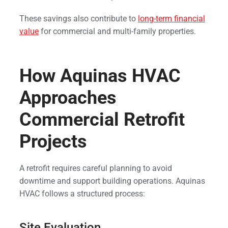
These savings also contribute to
long-term financial
value
for commercial and multi-family properties.
How Aquinas HVAC
Approaches
Commercial Retrofit
Projects
A retrofit requires careful planning to avoid
downtime and support building operations. Aquinas
HVAC follows a structured process:
Site Evaluation