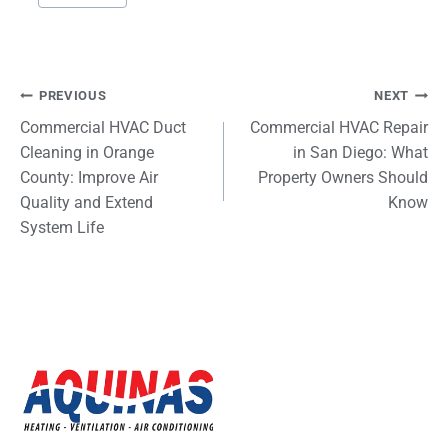
Tags:
Post
PREVIOUS
NEXT
Commercial HVAC Duct
Commercial HVAC Repair
navigation
Cleaning in Orange
in San Diego: What
County: Improve Air
Property Owners Should
Quality and Extend
Know
System Life