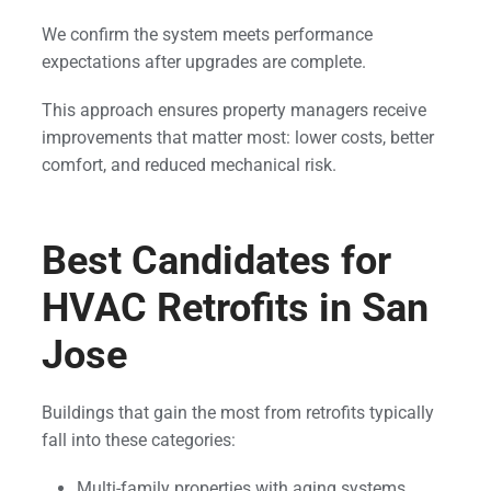
We confirm the system meets performance
expectations after upgrades are complete.
This approach ensures property managers receive
improvements that matter most: lower costs, better
comfort, and reduced mechanical risk.
Best Candidates for
HVAC Retrofits in San
Jose
Buildings that gain the most from retrofits typically
fall into these categories:
Multi-family properties with aging systems