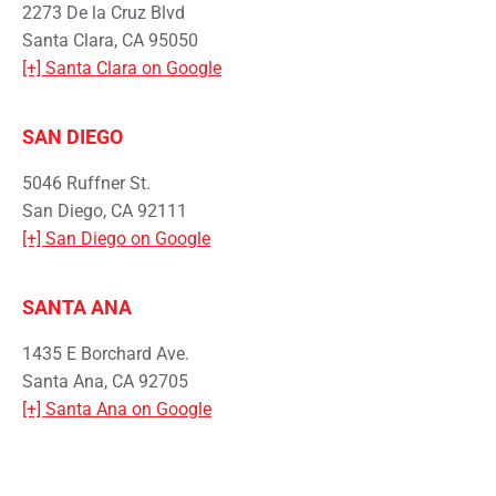
2273 De la Cruz Blvd
Santa Clara, CA 95050
[+] Santa Clara on Google
SAN DIEGO
5046 Ruffner St.
San Diego, CA 92111
[+] San Diego on Google
SANTA ANA
1435 E Borchard Ave.
Santa Ana, CA 92705
[+] Santa Ana on Google