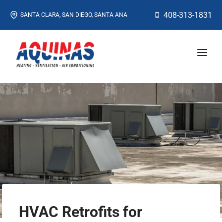
Skip
408-313-1831
SANTA CLARA, SAN DIEGO, SANTA ANA
to
content
HVAC Retrofits for