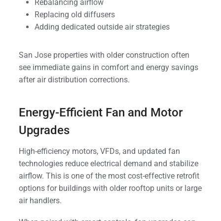
Rebalancing airflow
Replacing old diffusers
Adding dedicated outside air strategies
San Jose properties with older construction often
see immediate gains in comfort and energy savings
after air distribution corrections.
Energy-Efficient Fan and Motor
Upgrades
High-efficiency motors, VFDs, and updated fan
technologies reduce electrical demand and stabilize
airflow. This is one of the most cost-effective retrofit
options for buildings with older rooftop units or large
air handlers.