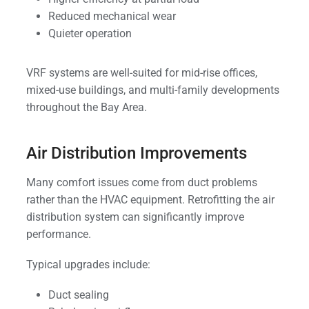
Reduced mechanical wear
Quieter operation
VRF systems are well-suited for mid-rise offices,
mixed-use buildings, and multi-family developments
throughout the Bay Area.
Air Distribution Improvements
Many comfort issues come from duct problems
rather than the HVAC equipment. Retrofitting the air
distribution system can significantly improve
performance.
Typical upgrades include:
Duct sealing