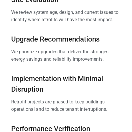
We review system age, design, and current issues to
identify where retrofits will have the most impact.
Upgrade Recommendations
We prioritize upgrades that deliver the strongest
energy savings and reliability improvements.
Implementation with Minimal
Disruption
Retrofit projects are phased to keep buildings
operational and to reduce tenant interruptions.
Performance Verification