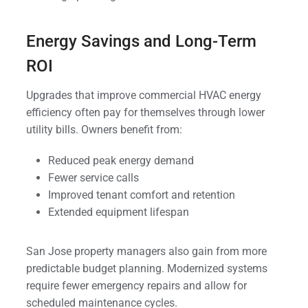
Energy Savings and Long-Term
ROI
Upgrades that improve commercial HVAC energy
efficiency often pay for themselves through lower
utility bills. Owners benefit from:
Reduced peak energy demand
Fewer service calls
Improved tenant comfort and retention
Extended equipment lifespan
San Jose property managers also gain from more
predictable budget planning. Modernized systems
require fewer emergency repairs and allow for
scheduled maintenance cycles.