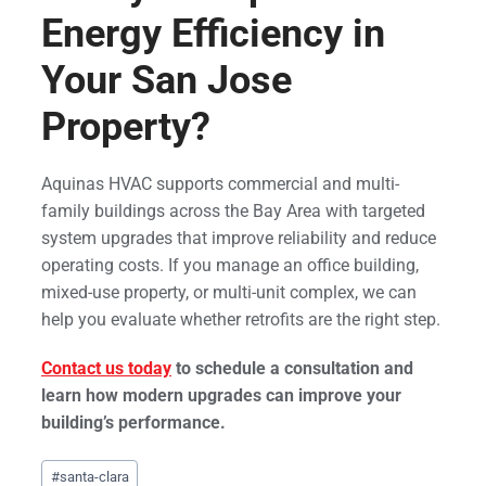
Energy Efficiency in
Your San Jose
Property?
Aquinas HVAC supports commercial and multi-
family buildings across the Bay Area with targeted
system upgrades that improve reliability and reduce
operating costs. If you manage an office building,
mixed-use property, or multi-unit complex, we can
help you evaluate whether retrofits are the right step.
Contact us today
to schedule a consultation and
learn how modern upgrades can improve your
building’s performance.
Post
#
santa-clara