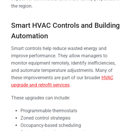
the region.
Smart HVAC Controls and Building
Automation
Smart controls help reduce wasted energy and
improve performance. They allow managers to
monitor equipment remotely, identify inefficiencies,
and automate temperature adjustments. Many of
these improvements are part of our broader
HVAC
upgrade and retrofit services
.
These upgrades can include:
Programmable thermostats
Zoned control strategies
Occupancy-based scheduling