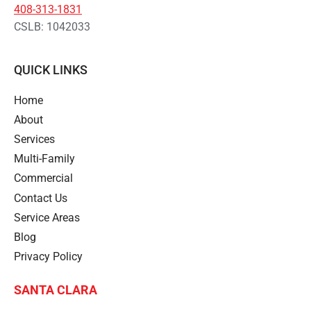
408-313-1831
CSLB: 1042033
QUICK LINKS
Home
About
Services
Multi-Family
Commercial
Contact Us
Service Areas
Blog
Privacy Policy
SANTA CLARA