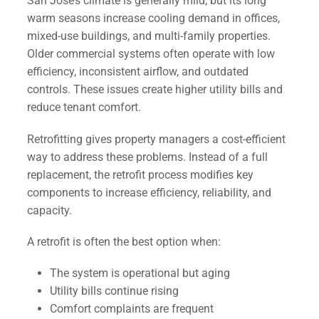
San Jose’s climate is generally mild, but its long
warm seasons increase cooling demand in offices,
mixed-use buildings, and multi-family properties.
Older commercial systems often operate with low
efficiency, inconsistent airflow, and outdated
controls. These issues create higher utility bills and
reduce tenant comfort.
Retrofitting gives property managers a cost-efficient
way to address these problems. Instead of a full
replacement, the retrofit process modifies key
components to increase efficiency, reliability, and
capacity.
A retrofit is often the best option when:
The system is operational but aging
Utility bills continue rising
Comfort complaints are frequent