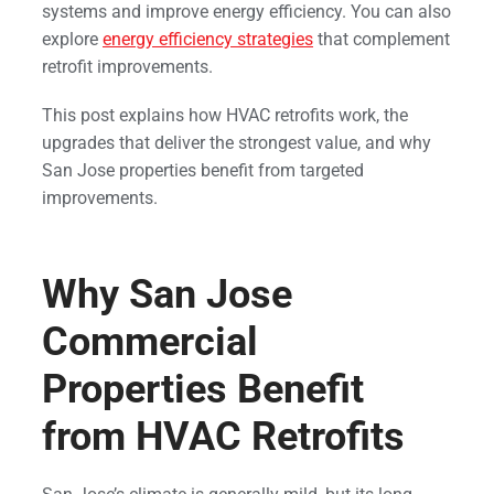
systems and improve energy efficiency. You can also
explore
energy efficiency strategies
that complement
retrofit improvements.
This post explains how HVAC retrofits work, the
upgrades that deliver the strongest value, and why
San Jose properties benefit from targeted
improvements.
Why San Jose
Commercial
Properties Benefit
from HVAC Retrofits