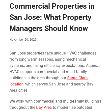
Commercial Properties in
San Jose: What Property
Managers Should Know
November 20, 2025
San Jose properties face unique HVAC challenges
from long warm seasons, aging mechanical
systems, and rising efficiency expectations. Aquinas
HVAC supports commercial and multi-family
buildings in the area through our
Santa Clara
location
, which serves San Jose and nearby Bay
Area cities.
We work with commercial and multi-family buildings
throughout the
Bay Area
to modernize outdated