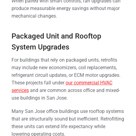
When paired with smart controls, fan upgrades can
produce measurable energy savings without major
mechanical changes.
Packaged Unit and Rooftop
System Upgrades
For buildings that rely on packaged units, retrofits
may include new economizers, coil replacements,
refrigerant circuit updates, or ECM motor upgrades.
These projects fall under
our commercial HVAC
services
and are common across office and mixed-
use buildings in San Jose.
Many San Jose office buildings use rooftop systems
that are structurally sound but inefficient. Retrofitting
these units can extend life expectancy while
lowering operating costs.