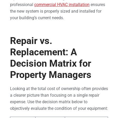
professional
commercial HVAC installation
ensures
the new system is properly sized and installed for
your building’s current needs.
Repair vs.
Replacement: A
Decision Matrix for
Property Managers
Looking at the total cost of ownership often provides
a clearer picture than focusing on a single repair
expense. Use the decision matrix below to
objectively evaluate the condition of your equipment: