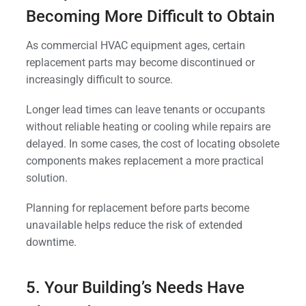
Becoming More Difficult to Obtain
As commercial HVAC equipment ages, certain
replacement parts may become discontinued or
increasingly difficult to source.
Longer lead times can leave tenants or occupants
without reliable heating or cooling while repairs are
delayed. In some cases, the cost of locating obsolete
components makes replacement a more practical
solution.
Planning for replacement before parts become
unavailable helps reduce the risk of extended
downtime.
5. Your Building’s Needs Have