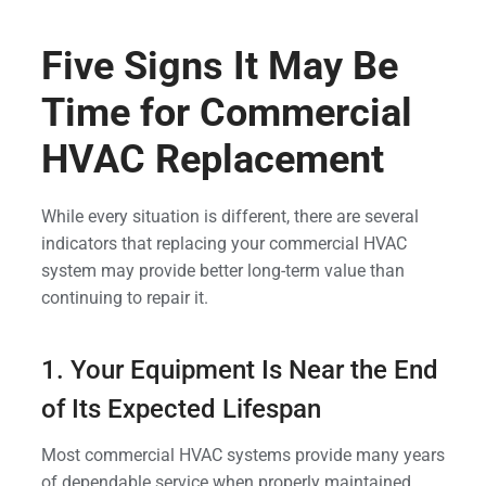
Five Signs It May Be
Time for Commercial
HVAC Replacement
While every situation is different, there are several
indicators that replacing your commercial HVAC
system may provide better long-term value than
continuing to repair it.
1. Your Equipment Is Near the End
of Its Expected Lifespan
Most commercial HVAC systems provide many years
of dependable service when properly maintained.