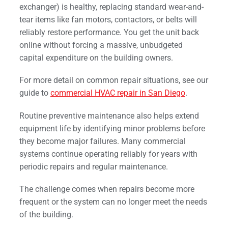
exchanger) is healthy, replacing standard wear-and-
tear items like fan motors, contactors, or belts will
reliably restore performance. You get the unit back
online without forcing a massive, unbudgeted
capital expenditure on the building owners.
For more detail on common repair situations, see our
guide to
commercial HVAC repair in San Diego
.
Routine preventive maintenance also helps extend
equipment life by identifying minor problems before
they become major failures. Many commercial
systems continue operating reliably for years with
periodic repairs and regular maintenance.
The challenge comes when repairs become more
frequent or the system can no longer meet the needs
of the building.