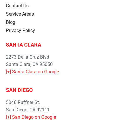
Contact Us
Service Areas
Blog
Privacy Policy
SANTA CLARA
2273 De la Cruz Blvd
Santa Clara, CA 95050
[+] Santa Clara on Google
SAN DIEGO
5046 Ruffner St.
San Diego, CA 92111
[+] San Diego on Google