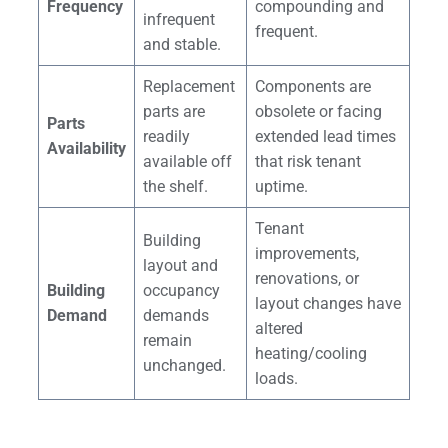
Frequency
compounding and
infrequent
frequent.
and stable.
Replacement
Components are
parts are
obsolete or facing
Parts
readily
extended lead times
Availability
available off
that risk tenant
the shelf.
uptime.
Tenant
Building
improvements,
layout and
renovations, or
Building
occupancy
layout changes have
Demand
demands
altered
remain
heating/cooling
unchanged.
loads.