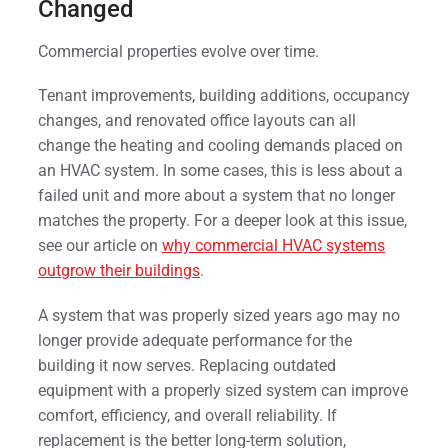
Changed
Commercial properties evolve over time.
Tenant improvements, building additions, occupancy
changes, and renovated office layouts can all
change the heating and cooling demands placed on
an HVAC system. In some cases, this is less about a
failed unit and more about a system that no longer
matches the property. For a deeper look at this issue,
see our article on
why commercial HVAC systems
outgrow their buildings
.
A system that was properly sized years ago may no
longer provide adequate performance for the
building it now serves. Replacing outdated
equipment with a properly sized system can improve
comfort, efficiency, and overall reliability. If
replacement is the better long-term solution,