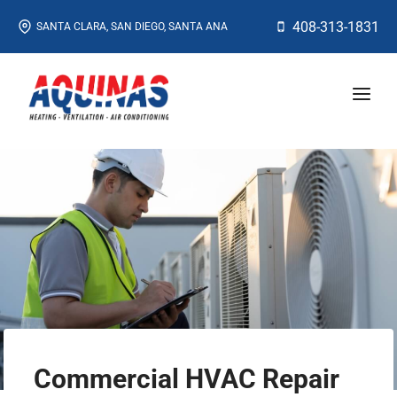
Skip
408-313-1831
SANTA CLARA, SAN DIEGO, SANTA ANA
to
content
Commercial HVAC Repair