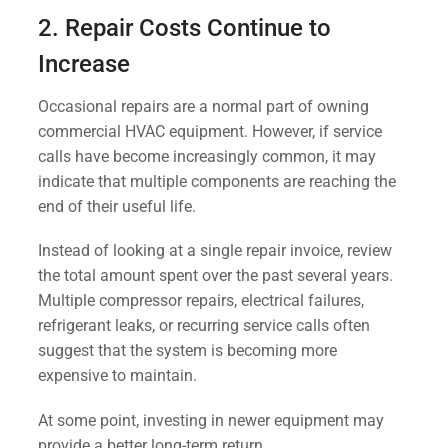
2. Repair Costs Continue to
Increase
Occasional repairs are a normal part of owning
commercial HVAC equipment. However, if service
calls have become increasingly common, it may
indicate that multiple components are reaching the
end of their useful life.
Instead of looking at a single repair invoice, review
the total amount spent over the past several years.
Multiple compressor repairs, electrical failures,
refrigerant leaks, or recurring service calls often
suggest that the system is becoming more
expensive to maintain.
At some point, investing in newer equipment may
provide a better long-term return.