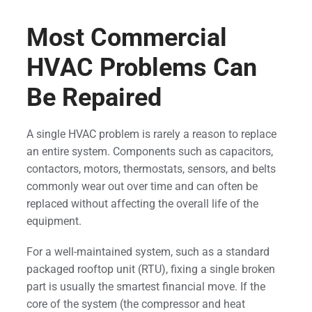
Most Commercial
HVAC Problems Can
Be Repaired
A single HVAC problem is rarely a reason to replace
an entire system. Components such as capacitors,
contactors, motors, thermostats, sensors, and belts
commonly wear out over time and can often be
replaced without affecting the overall life of the
equipment.
For a well-maintained system, such as a standard
packaged rooftop unit (RTU), fixing a single broken
part is usually the smartest financial move. If the
core of the system (the compressor and heat