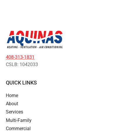
408-313-1831
CSLB: 1042033
QUICK LINKS
Home
About
Services
Multi-Family
Commercial