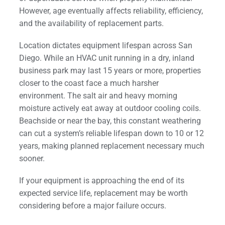
However, age eventually affects reliability, efficiency,
and the availability of replacement parts.
Location dictates equipment lifespan across San
Diego. While an HVAC unit running in a dry, inland
business park may last 15 years or more, properties
closer to the coast face a much harsher
environment. The salt air and heavy morning
moisture actively eat away at outdoor cooling coils.
Beachside or near the bay, this constant weathering
can cut a system’s reliable lifespan down to 10 or 12
years, making planned replacement necessary much
sooner.
If your equipment is approaching the end of its
expected service life, replacement may be worth
considering before a major failure occurs.