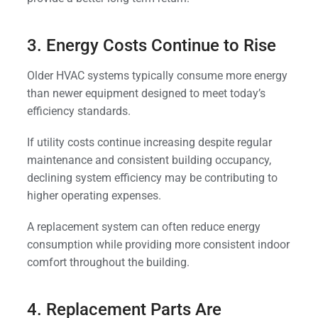
3. Energy Costs Continue to Rise
Older HVAC systems typically consume more energy
than newer equipment designed to meet today’s
efficiency standards.
If utility costs continue increasing despite regular
maintenance and consistent building occupancy,
declining system efficiency may be contributing to
higher operating expenses.
A replacement system can often reduce energy
consumption while providing more consistent indoor
comfort throughout the building.
4. Replacement Parts Are