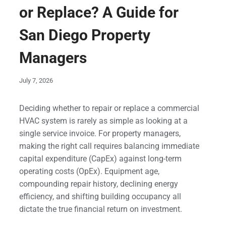
or Replace? A Guide for
San Diego Property
Managers
July 7, 2026
Deciding whether to repair or replace a commercial
HVAC system is rarely as simple as looking at a
single service invoice. For property managers,
making the right call requires balancing immediate
capital expenditure (CapEx) against long-term
operating costs (OpEx). Equipment age,
compounding repair history, declining energy
efficiency, and shifting building occupancy all
dictate the true financial return on investment.