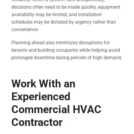
decisions often need to be made quickly, equipment
availability may be limited, and installation
schedules may be dictated by urgency rather than
convenience.
Planning ahead also minimizes disruptions for
tenants and building occupants while helping avoid
prolonged downtime during periods of high demand.
Work With an
Experienced
Commercial HVAC
Contractor