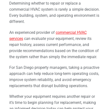
Determining whether to repair or replace a
commercial HVAC system is rarely a simple decision.
Every building, system, and operating environment is
different.
An experienced provider of
commercial HVAC
services
can evaluate your equipment, review its
repair history, assess current performance, and
provide recommendations based on the condition of
the system rather than simply the immediate repair.
For San Diego property managers, taking a proactive
approach can help reduce long-term operating costs,
improve system reliability, and avoid emergency
replacements that disrupt building operations.
Whether your equipment requires another repair or
it’s time to begin planning for replacement, making
an informed decision today can help protect your