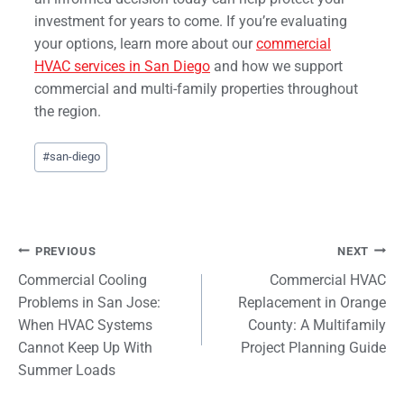
investment for years to come. If you’re evaluating
your options, learn more about our
commercial
HVAC services in San Diego
and how we support
commercial and multi-family properties throughout
the region.
Post
#
san-diego
Tags:
Post
PREVIOUS
NEXT
Commercial Cooling
Commercial HVAC
navigation
Problems in San Jose:
Replacement in Orange
When HVAC Systems
County: A Multifamily
Cannot Keep Up With
Project Planning Guide
Summer Loads