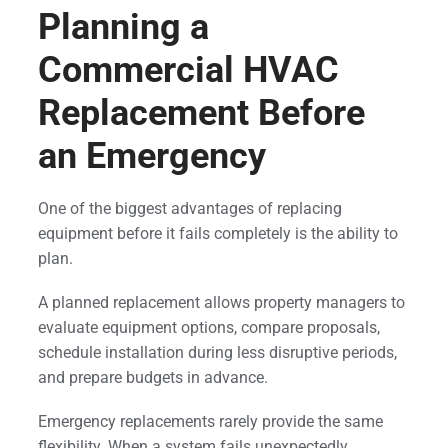
Planning a
Commercial HVAC
Replacement Before
an Emergency
One of the biggest advantages of replacing
equipment before it fails completely is the ability to
plan.
A planned replacement allows property managers to
evaluate equipment options, compare proposals,
schedule installation during less disruptive periods,
and prepare budgets in advance.
Emergency replacements rarely provide the same
flexibility. When a system fails unexpectedly,