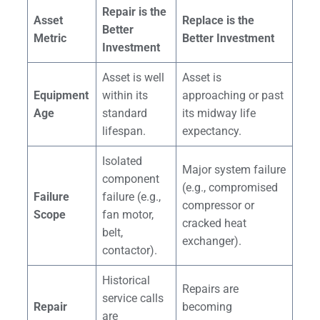
Repair is the
Asset
Replace is the
Better
Metric
Better Investment
Investment
Asset is well
Asset is
Equipment
within its
approaching or past
Age
standard
its midway life
lifespan.
expectancy.
Isolated
Major system failure
component
(e.g., compromised
Failure
failure (e.g.,
compressor or
Scope
fan motor,
cracked heat
belt,
exchanger).
contactor).
Historical
Repairs are
service calls
Repair
becoming
are