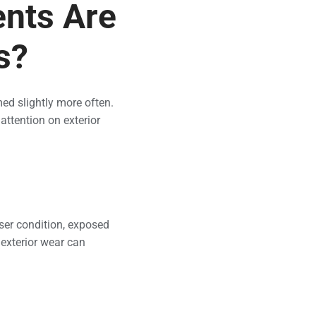
nts Are
s?
ed slightly more often.
ttention on exterior
ser condition, exposed
 exterior wear can