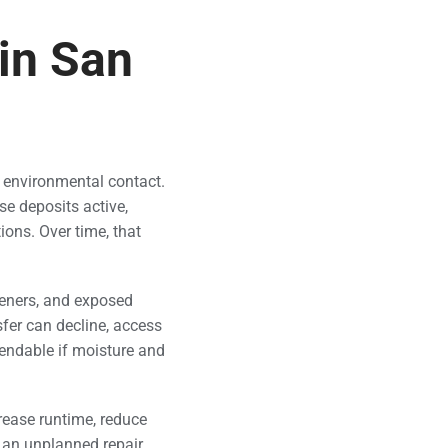
in San
 environmental contact.
se deposits active,
ions. Over time, that
teners, and exposed
fer can decline, access
endable if moisture and
rease runtime, reduce
 an unplanned repair