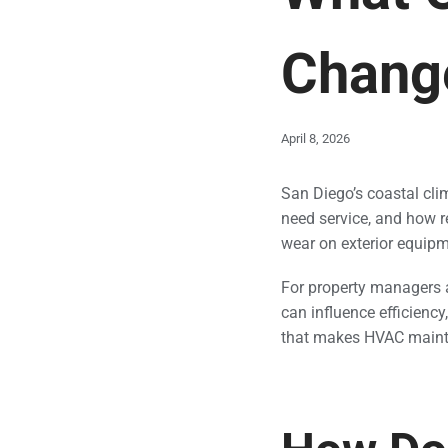
Chang
April 8, 2026
San Diego’s coastal cl
need service, and how r
wear on exterior equipm
For property managers 
can influence efficiency
that makes HVAC mainten