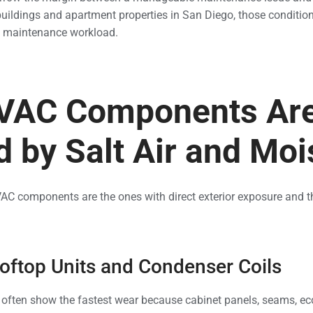
uildings and apartment properties in San Diego, those condition
nd maintenance workload.
VAC Components Ar
d by Salt Air and Moi
C components are the ones with direct exterior exposure and th
ftop Units and Condenser Coils
 often show the fastest wear because cabinet panels, seams, ec