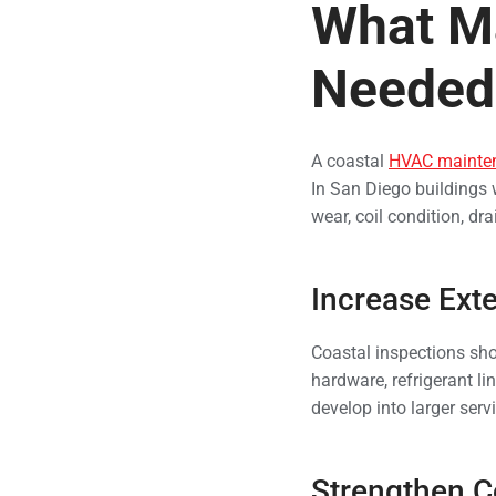
What M
Needed 
A coastal
HVAC mainte
In San Diego buildings 
wear, coil condition, drai
Increase Exte
Coastal inspections sho
hardware, refrigerant li
develop into larger serv
Strengthen Co