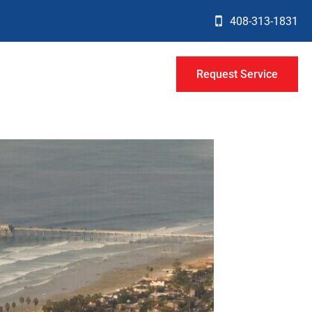
408-313-1831
Request Service