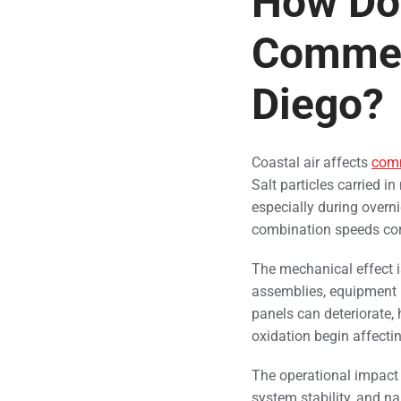
How Doe
Commer
Diego?
Coastal air affects
com
Salt particles carried i
especially during overni
combination speeds cor
The mechanical effect i
assemblies, equipment b
panels can deteriorate,
oxidation begin affecti
The operational impact 
system stability, and 