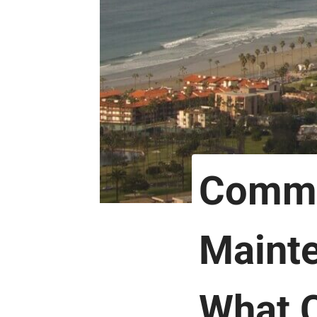
Comme
Mainte
What C