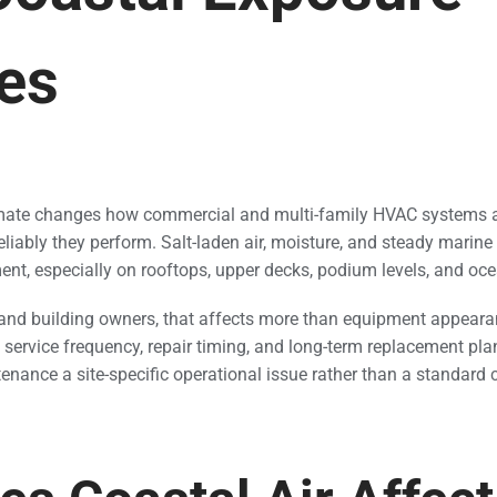
es
imate changes how commercial and multi-family HVAC systems a
eliably they perform. Salt-laden air, moisture, and steady marin
ent, especially on rooftops, upper decks, podium levels, and oce
and building owners, that affects more than equipment appeara
, service frequency, repair timing, and long-term replacement pla
ance a site-specific operational issue rather than a standard 