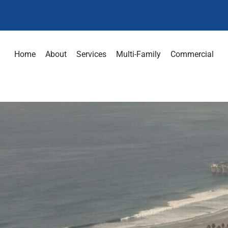
Home
About
Services
Multi-Family
Commercial