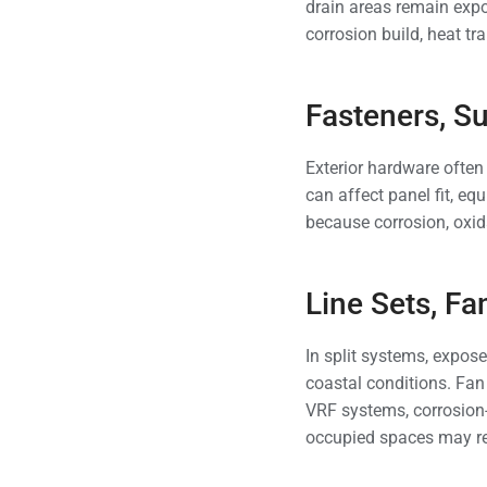
drain areas remain expo
corrosion build, heat t
Fasteners, S
Exterior hardware often 
can affect panel fit, eq
because corrosion, oxid
Line Sets, F
In split systems, expos
coastal conditions. Fan
VRF systems, corrosion
occupied spaces may re