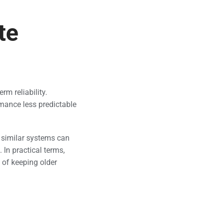
te
rm reliability.
mance less predictable
o similar systems can
 In practical terms,
 of keeping older