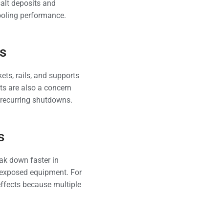
salt deposits and
cooling performance.
s
ets, rails, and supports
nts are also a concern
d recurring shutdowns.
s
eak down faster in
n exposed equipment. For
ffects because multiple