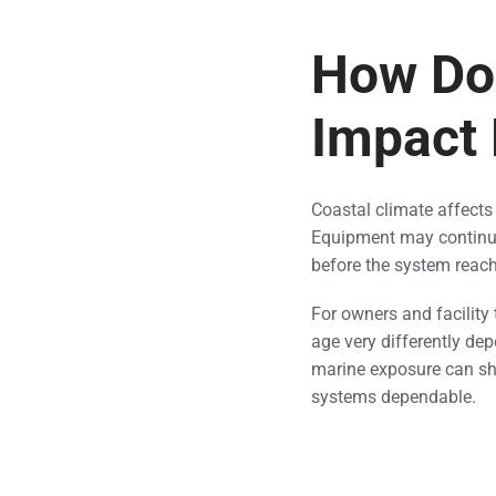
How Doe
Impact
Coastal climate affects 
Equipment may continue
before the system reac
For owners and facility
age very differently dep
marine exposure can sho
systems dependable.