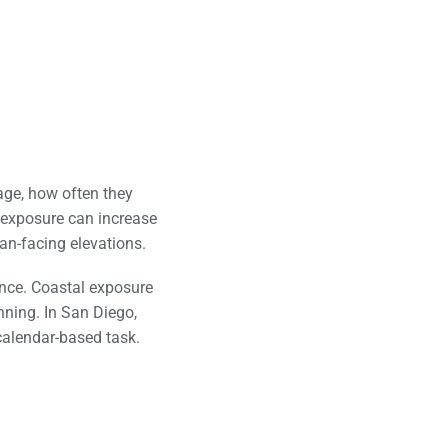
ge, how often they
e exposure can increase
an-facing elevations.
nce. Coastal exposure
nning. In San Diego,
calendar-based task.