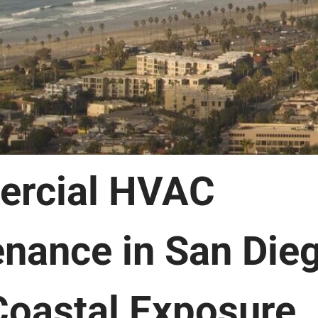
rcial HVAC
nance in San Die
oastal Exposure