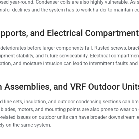
sed year-round. Condenser coils are also highly vulnerable. As 
ransfer declines and the system has to work harder to maintain 
upports, and Electrical Compartment
deteriorates before larger components fail. Rusted screws, brack
uipment stability, and future serviceability. Electrical compartme
ation, and moisture intrusion can lead to intermittent faults an
an Assemblies, and VRF Outdoor Unit
ed line sets, insulation, and outdoor condensing sections can br
 blades, motors, and mounting points are also prone to wear o
-related issues on outdoor units can have broader downstream e
ly on the same system.