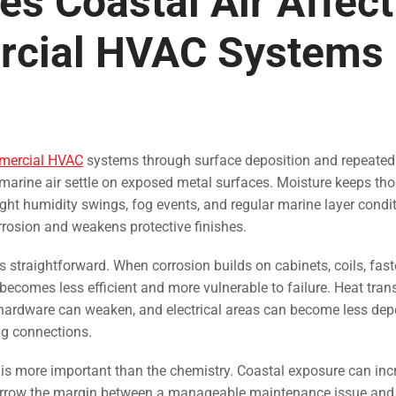
s Coastal Air Affect
cial HVAC Systems 
mercial HVAC
systems through surface deposition and repeated
n marine air settle on exposed metal surfaces. Moisture keeps tho
ght humidity swings, fog events, and regular marine layer condit
rosion and weakens protective finishes.
s straightforward. When corrosion builds on cabinets, coils, fas
ecomes less efficient and more vulnerable to failure. Heat trans
 hardware can weaken, and electrical areas can become less dep
ng connections.
is more important than the chemistry. Coastal exposure can inc
narrow the margin between a manageable maintenance issue and