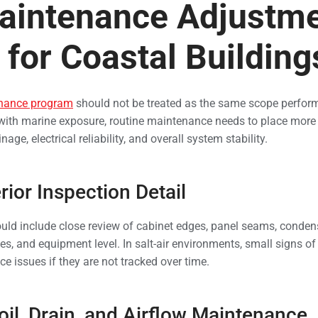
aintenance Adjustme
for Coastal Building
nance program
should not be treated as the same scope perform
with marine exposure, routine maintenance needs to place more a
nage, electrical reliability, and overall system stability.
rior Inspection Detail
uld include close review of cabinet edges, panel seams, conden
nes, and equipment level. In salt-air environments, small signs of
ice issues if they are not tracked over time.
il, Drain, and Airflow Maintenance