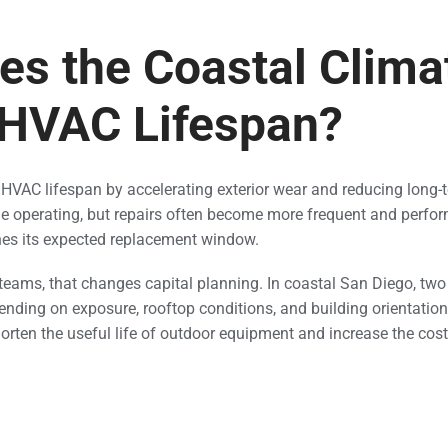
s the Coastal Clima
 HVAC Lifespan?
HVAC lifespan by accelerating exterior wear and reducing long-te
 operating, but repairs often become more frequent and perfor
hes its expected replacement window.
 teams, that changes capital planning. In coastal San Diego, tw
ending on exposure, rooftop conditions, and building orientation.
rten the useful life of outdoor equipment and increase the cost