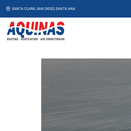
Skip
SANTA CLARA, SAN DIEGO, SANTA ANA
to
content