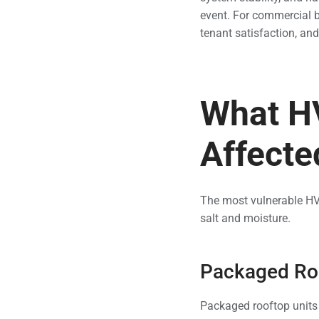
event. For commercial b
tenant satisfaction, a
What H
Affecte
The most vulnerable HVA
salt and moisture.
Packaged Roo
Packaged rooftop units