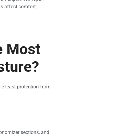
s affect comfort,
e Most
sture?
e least protection from
onomizer sections, and