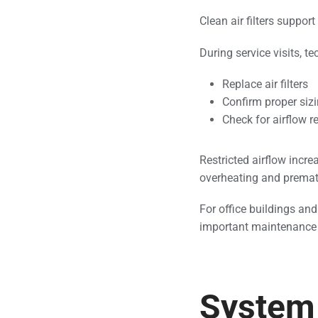
Clean air filters support
During service visits, te
Replace air filters
Confirm proper sizi
Check for airflow re
Restricted airflow incre
overheating and prema
For office buildings and
important maintenance 
System 