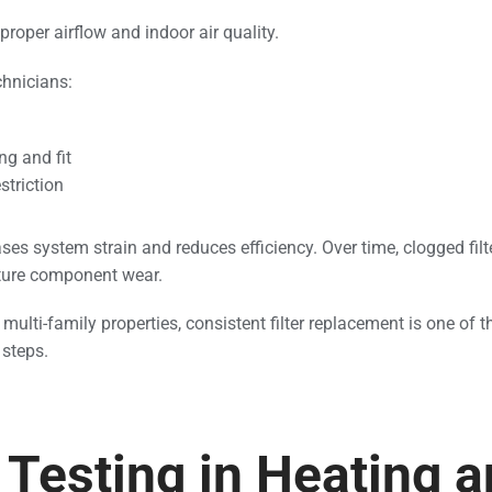
 proper airflow and indoor air quality.
chnicians:
ng and fit
striction
ases system strain and reduces efficiency. Over time, clogged filt
ture component wear.
 multi-family properties, consistent filter replacement is one of
steps.
Testing in Heating 