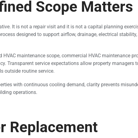
fined Scope Matters
ve. It is not a repair visit and it is not a capital planning exerci
rocess designed to support airflow, drainage, electrical stability
ined HVAC maintenance scope, commercial HVAC maintenance pr
ncy. Transparent service expectations allow property managers 
s outside routine service.
erties with continuous cooling demand, clarity prevents misun
ilding operations.
ter Replacement