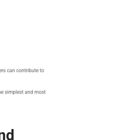
ers can contribute to
 the simplest and most
and