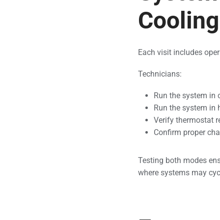
Coolin
Each visit includes oper
Technicians:
Run the system in
Run the system in
Verify thermostat 
Confirm proper ch
Testing both modes ens
where systems may cycle 