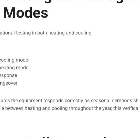
g Modes
ational testing in both heating and cooling.
 cooling mode
 heating mode
response
angeover
ures the equipment responds correctly as seasonal demands shi
between heating and cooling throughout the year, this verificati