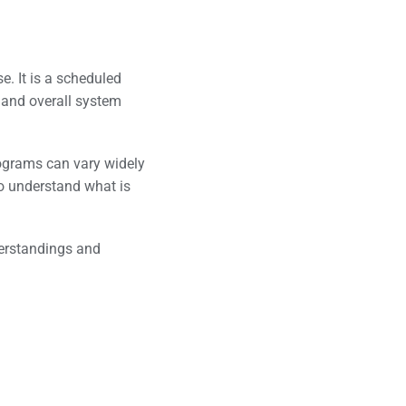
se. It is a scheduled
, and overall system
ograms can vary widely
to understand what is
derstandings and