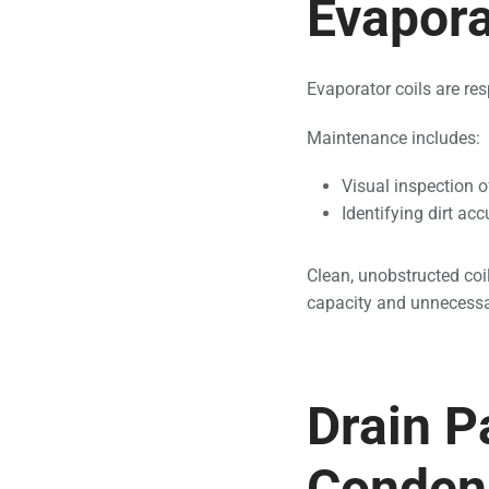
Evapora
Evaporator coils are re
Maintenance includes:
Visual inspection o
Identifying dirt ac
Clean, unobstructed coil
capacity and unnecess
Drain P
Condens