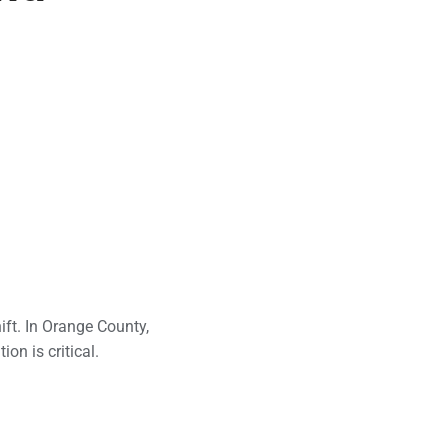
ft. In Orange County,
on is critical.