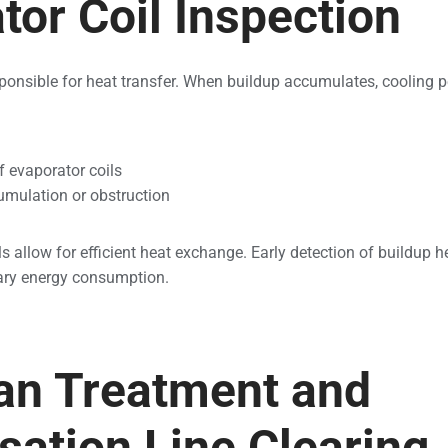
tor Coil Inspection
sponsible for heat transfer. When buildup accumulates, cooling 
f evaporator coils
cumulation or obstruction
s allow for efficient heat exchange. Early detection of buildup 
ary energy consumption.
an Treatment and
ation Line Clearing