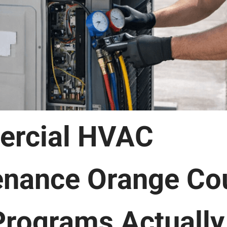
rcial HVAC
enance Orange Co
rograms Actually