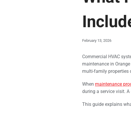
Includ
February 13, 2026
Commercial HVAC syst
maintenance in Orange Co
multi-family properties
When
maintenance pro
during a service visit. 
This guide explains wha