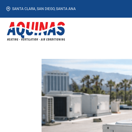
Skip
SANTA CLARA, SAN DIEGO, SANTA ANA
to
content