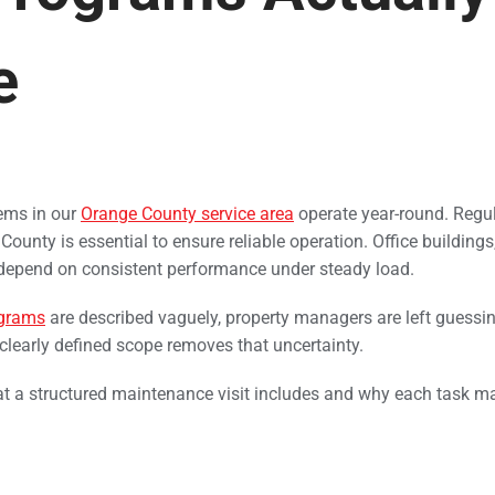
e
ems in our
Orange County service area
operate year-round. Regu
unty is essential to ensure reliable operation. Office buildings,
 depend on consistent performance under steady load.
grams
are described vaguely, property managers are left guessi
A clearly defined scope removes that uncertainty.
t a structured maintenance visit includes and why each task ma