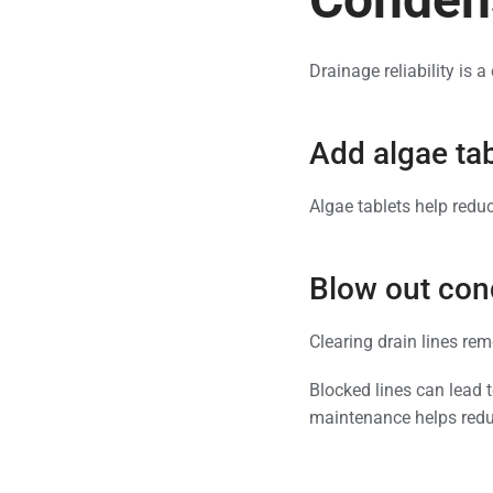
Drainage reliability is 
Add algae tab
Algae tablets help redu
Blow out cond
Clearing drain lines rem
Blocked lines can lead 
maintenance helps reduc