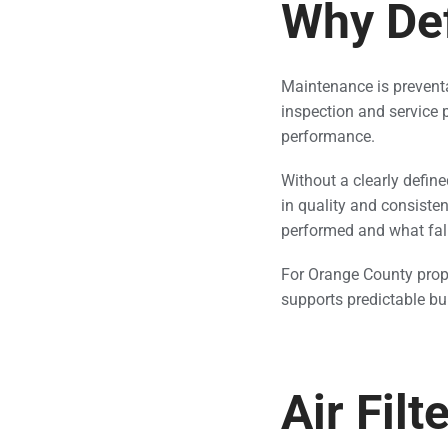
Why De
Maintenance is preventati
inspection and service p
performance.
Without a clearly def
in quality and consiste
performed and what fall
For Orange County prop
supports predictable bu
Air Fil