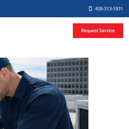
408-313-1831
Request Service