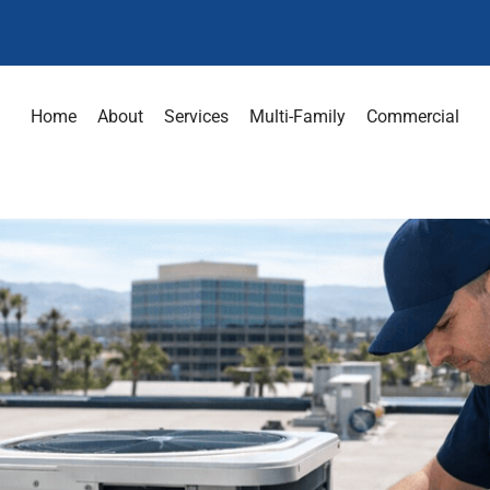
Home
About
Services
Multi-Family
Commercial