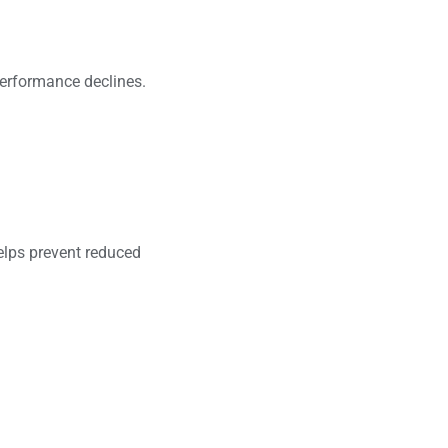
performance declines.
helps prevent reduced