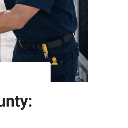
unty: