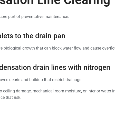
a core part of preventative maintenance.
lets to the drain pan
ce biological growth that can block water flow and cause overfl
ensation drain lines with nitrogen
oves debris and buildup that restrict drainage.
to ceiling damage, mechanical room moisture, or interior water in
e that risk.