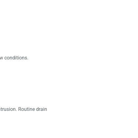
ow conditions.
trusion. Routine drain