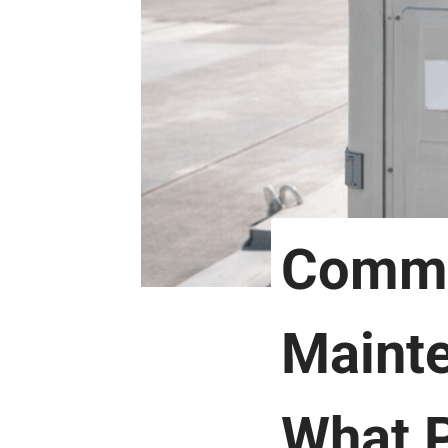
Comme
Maint
What P