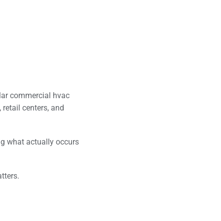
lar commercial hvac
 retail centers, and
ng what actually occurs
tters.